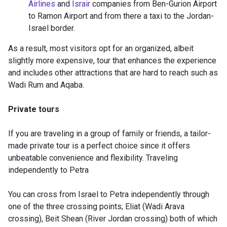
Airlines
and
Israir
companies from Ben-Gurion Airport
to Ramon Airport and from there a taxi to the Jordan-
Israel border.
As a result, most visitors opt for an organized, albeit
slightly more expensive, tour that enhances the experience
and includes other attractions that are hard to reach such as
Wadi Rum and Aqaba.
Private tours
If you are traveling in a group of family or friends, a tailor-
made private tour is a perfect choice since it offers
unbeatable convenience and flexibility. Traveling
independently to Petra
You can cross from Israel to Petra independently through
one of the three crossing points; Eliat (Wadi Arava
crossing), Beit Shean (River Jordan crossing) both of which