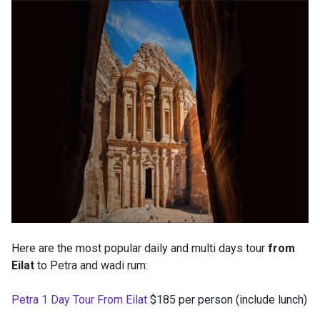
Here are the most popular daily and multi days tour
from
Eilat
to Petra and wadi rum:
Petra 1 Day Tour From Eilat
$185 per person (include lunch)