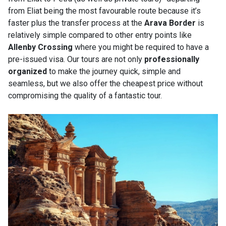
from Eliat being the most favourable route because it’s
faster plus the transfer process at the
Arava Border
is
relatively simple compared to other entry points like
Allenby Crossing
where you might be required to have a
pre-issued visa. Our tours are not only
professionally
organized
to make the journey quick, simple and
seamless, but we also offer the cheapest price without
compromising the quality of a fantastic tour.