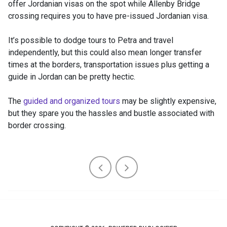
offer Jordanian visas on the spot while Allenby Bridge
crossing requires you to have pre-issued Jordanian visa.
It’s possible to dodge tours to Petra and travel
independently, but this could also mean longer transfer
times at the borders, transportation issues plus getting a
guide in Jordan can be pretty hectic.
The
guided and organized tours
may be slightly expensive,
but they spare you the hassles and bustle associated with
border crossing.