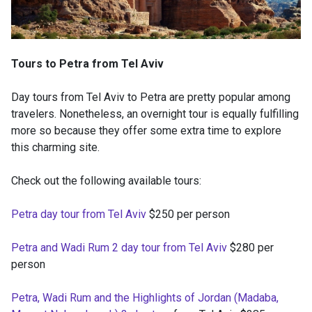
Tours to Petra from Tel Aviv
Day tours from Tel Aviv to Petra are pretty popular among
travelers. Nonetheless, an overnight tour is equally fulfilling
more so because they offer some extra time to explore
this charming site.
Check out the following available tours:
Petra day tour from Tel Aviv
$250 per person
Petra and Wadi Rum 2 day tour from Tel Aviv
$280 per
person
Petra, Wadi Rum and the Highlights of Jordan (Madaba,