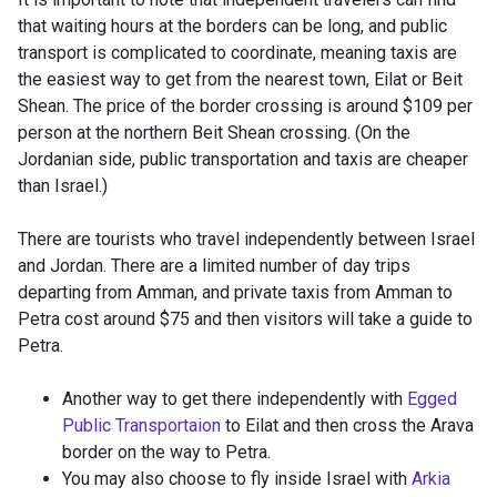
that waiting hours at the borders can be long, and public
transport is complicated to coordinate, meaning taxis are
the easiest way to get from the nearest town, Eilat or Beit
Shean. The price of the border crossing is around $109 per
person at the northern Beit Shean crossing. (On the
Jordanian side, public transportation and taxis are cheaper
than Israel.)
There are tourists who travel independently between Israel
and Jordan. There are a limited number of day trips
departing from Amman, and private taxis from Amman to
Petra cost around $75 and then visitors will take a guide to
Petra.
Another way to get there independently with
Egged
Public Transportaion
to Eilat and then cross the Arava
border on the way to Petra.
You may also choose to fly inside Israel with
Arkia