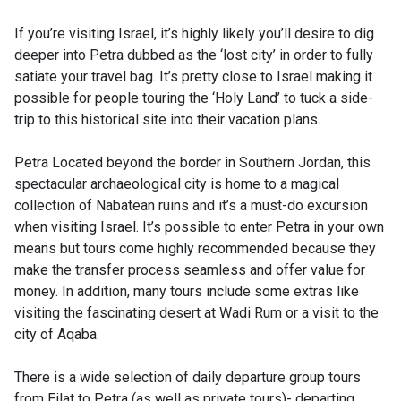
If you’re visiting Israel, it’s highly likely you’ll desire to dig
deeper into Petra dubbed as the ‘lost city’ in order to fully
satiate your travel bag. It’s pretty close to Israel making it
possible for people touring the ‘Holy Land’ to tuck a side-
trip to this historical site into their vacation plans.
Petra Located beyond the border in Southern Jordan, this
spectacular archaeological city is home to a magical
collection of Nabatean ruins and it’s a must-do excursion
when visiting Israel. It’s possible to enter Petra in your own
means but tours come highly recommended because they
make the transfer process seamless and offer value for
money. In addition, many tours include some extras like
visiting the fascinating desert at Wadi Rum or a visit to the
city of Aqaba.
There is a wide selection of daily departure group tours
from Eilat to Petra (as well as private tours)- departing