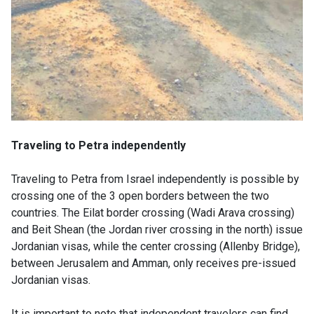
Traveling to Petra independently
Traveling to Petra from Israel independently is possible by
crossing one of the 3 open borders between the two
countries. The Eilat border crossing (Wadi Arava crossing)
and Beit Shean (the Jordan river crossing in the north) issue
Jordanian visas, while the center crossing (Allenby Bridge),
between Jerusalem and Amman, only receives pre-issued
Jordanian visas.
It is important to note that independent travelers can find