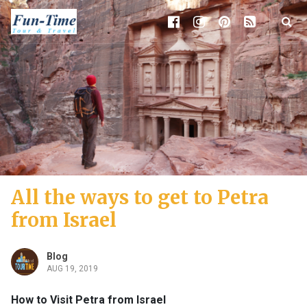
All the ways to get to Petra
from Israel
Blog
AUG 19, 2019
How to Visit Petra from Israel