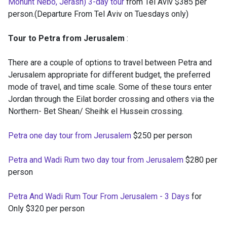
Monunt Nebo, Jerash) 3-day tour
from Tel Aviv $385 per
person.(Departure From Tel Aviv on Tuesdays only)
Tour to Petra from Jerusalem
:
There are a couple of options to travel between Petra and
Jerusalem appropriate for different budget, the preferred
mode of travel, and time scale. Some of these tours enter
Jordan through the Eilat border crossing and others via the
Northern- Bet Shean/ Sheihk el Hussein crossing.
Petra one day tour from Jerusalem
$250 per person
Petra and Wadi Rum two day tour from Jerusalem
$280 per
person
Petra And Wadi Rum Tour From Jerusalem - 3 Days
for
Only $320 per person