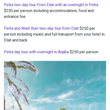
Petra two-day tour From Eilat with an overnight in Petra
$250 per person including accommodation, food and
entrance fee
Petra and Wadi Rum two-day tour from Eilat
$250 per
person including meals and full transport from your hotel in
Eilat and back
Petra day tour with overnight in Aqaba
$250 per person.