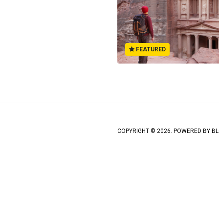
FEATURED
COPYRIGHT © 2026. POWERED BY
BL