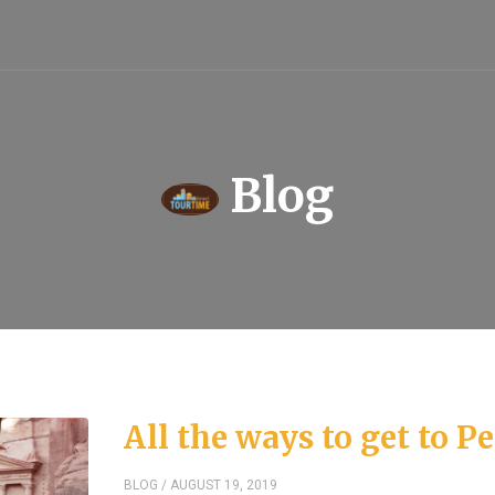
Blog
All the ways to get to Pe
BLOG
/ AUGUST 19, 2019