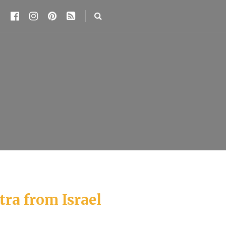
tra from Israel