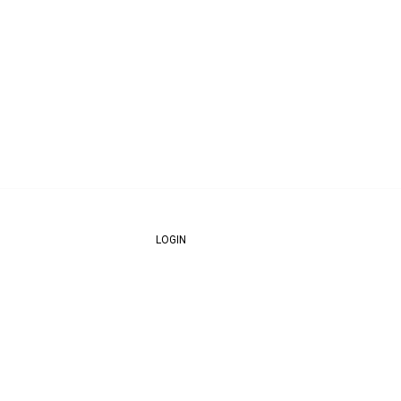
LOGIN