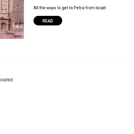
All the ways to get to Petra from Israel
READ
OGIFIER