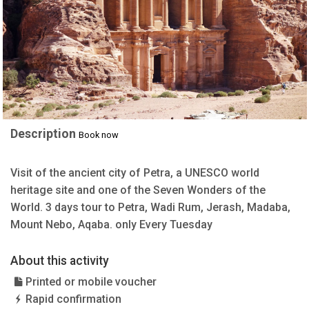
Description
Book now
Visit of the ancient city of Petra, a UNESCO world
heritage site and one of the Seven Wonders of the
World. 3 days tour to Petra, Wadi Rum, Jerash, Madaba,
Mount Nebo, Aqaba. only Every Tuesday
About this activity
Printed or mobile voucher
Rapid confirmation