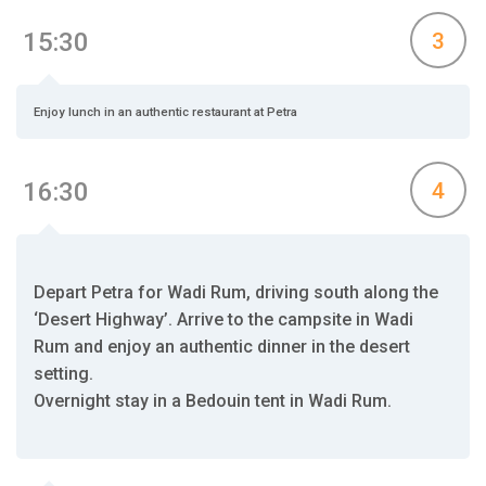
15:30
3
Enjoy lunch in an authentic restaurant at Petra
16:30
4
Depart Petra for Wadi Rum, driving south along the
‘Desert Highway’. Arrive to the campsite in Wadi
Rum and enjoy an authentic dinner in the desert
setting.
Overnight stay in a Bedouin tent in Wadi Rum.