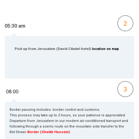
2
05:30 am
Pick up from Jerusalem (David Citadel hotel)
location on map
3
08:00
Border passing includes: border control and customs.
This process may take up to 2 hours, so your patience is appreciated.
Departure from Jerusalem in our modern air-conditioned transport and
following through a scenic route on the mountain side transfer to the
Bet Shean
Border (Sheikh Hussein)