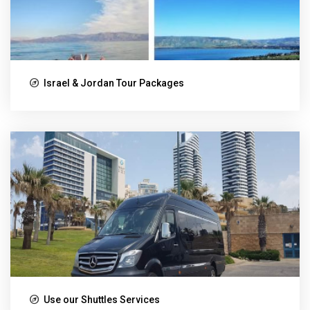
Israel & Jordan Tour Packages
Use our Shuttles Services