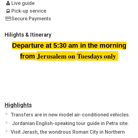
Live guide
Pick-up service
Secure Payments
Hilights & Itinerary
Departure at 5:30 am in the morning
Jerusalem on
Tuesdays only
from
Highlights
Transfers are in new model air-conditioned vehicles.
Jordanian English-speaking tour guide in Petra site.
Visit Jerash, the wondrous Roman City in Northern