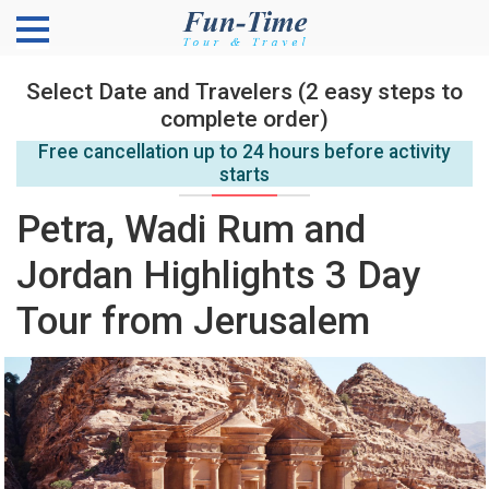
Select Date and Travelers (2 easy steps to
complete order)
Free cancellation up to 24 hours before activity
starts
Petra, Wadi Rum and
Jordan Highlights 3 Day
Tour from Jerusalem