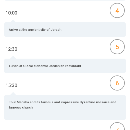
4
10:00
Arrive at the ancient city of Jerash.
5
12:30
Lunch at a local authentic Jordanian restaurant.
6
15:30
Tour Madaba and its famous and impressive Byzantine mosaics and
famous church
7