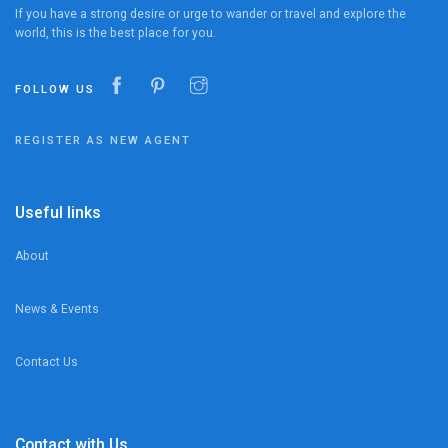
If you have a strong desire or urge to wander or travel and explore the
world, this is the best place for you.
FOLLOW US
REGISTER AS NEW AGENT
Useful links
About
News & Events
Contact Us
Contact with Us