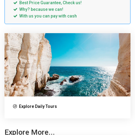
Best Price Guarantee, Check us!
Why? because we can!
With us you can pay with cash
Explore Daily Tours
Explore More...