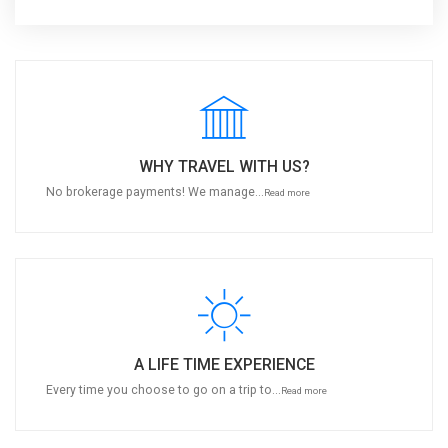
WHY TRAVEL WITH US?
No brokerage payments! We manage...
Read more
A LIFE TIME EXPERIENCE
Every time you choose to go on a trip to...
Read more