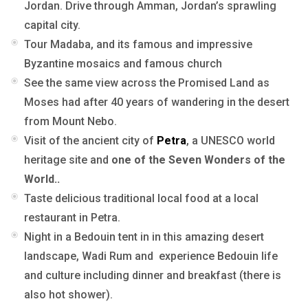
Jordan. Drive through Amman, Jordan’s sprawling
capital city.
Tour Madaba, and its famous and impressive
Byzantine mosaics and famous church
See the same view across the Promised Land as
Moses had after 40 years of wandering in the desert
from Mount Nebo.
Visit of the ancient city of
Petra
, a UNESCO world
heritage site and
one of the Seven Wonders of the
World..
Taste delicious traditional local food at a local
restaurant in Petra.
Night in a Bedouin tent in in this amazing desert
landscape, Wadi Rum and experience Bedouin life
and culture including dinner and breakfast (there is
also hot shower).