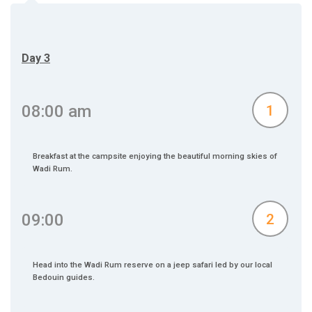
Day 3
08:00 am
1
Breakfast at the campsite enjoying the beautiful morning skies of
Wadi Rum.
09:00
2
Head into the Wadi Rum reserve on a jeep safari led by our local
Bedouin guides.