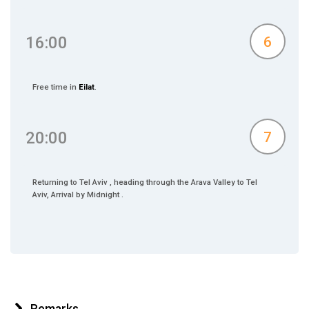
16:00
6
Free time in
Eilat
.
20:00
7
Returning to Tel Aviv , heading through the Arava Valley to Tel
Aviv, Arrival by Midnight .
Remarks