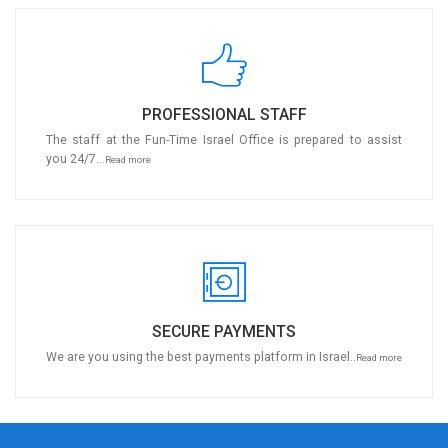
PROFESSIONAL STAFF
The staff at the Fun-Time Israel Office is prepared to assist
you 24/7...
Read more
SECURE PAYMENTS
We are you using the best payments platform in Israel..
Read more