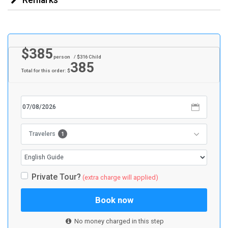
$
385
person
/ $
316
Child
385
Total for this order: $
1
Travelers
Private Tour?
(extra charge will applied)
Book now
No money charged in this step