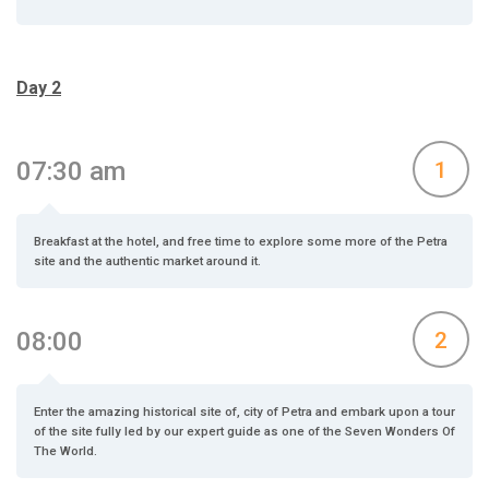
Day 2
07:30 am
1
Breakfast at the hotel, and free time to explore some more of the Petra
site and the authentic market around it.
08:00
2
Enter the amazing historical site of, city of Petra and embark upon a tour
of the site fully led by our expert guide as one of the Seven Wonders Of
The World.