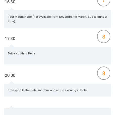
16:30
Tour Mount Nebo (not available from November to March, due to sunset
time).
8
17:30
Drive south to Petra
8
20:00
Transport to the hotel in Petra, and a free evening in Petra.