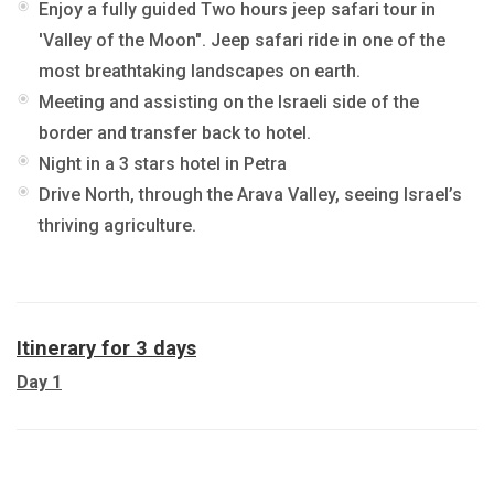
Enjoy a fully guided Two hours jeep safari tour in
'Valley of the Moon". Jeep safari ride in one of the
most breathtaking landscapes on earth.
Meeting and assisting on the Israeli side of the
border and transfer back to hotel.
Night in a 3 stars hotel in Petra
Drive North, through the Arava Valley, seeing Israel’s
thriving agriculture.
Itinerary for 3 days
Day 1