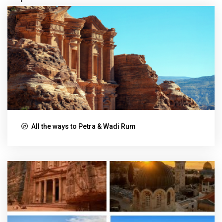
All the ways to Petra & Wadi Rum