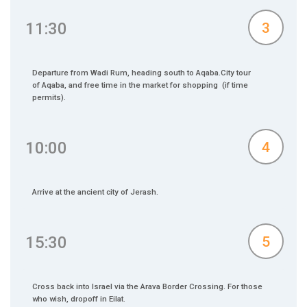
11:30
3
Departure from Wadi Rum, heading south to Aqaba.City tour
of Aqaba, and free time in the market for shopping (if time
permits).
10:00
4
Arrive at the ancient city of Jerash.
15:30
5
Cross back into Israel via the Arava Border Crossing. For those
who wish, dropoff in Eilat.