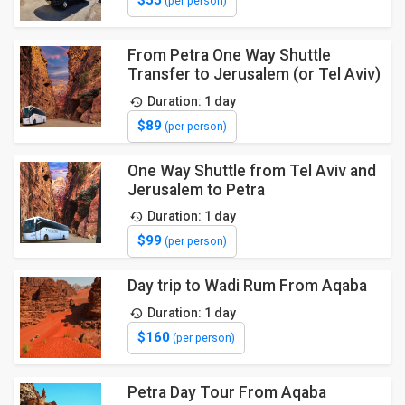
(per person)
From Petra One Way Shuttle
Transfer to Jerusalem (or Tel Aviv)
Duration: 1 day
$89
(per person)
One Way Shuttle from Tel Aviv and
Jerusalem to Petra
Duration: 1 day
$99
(per person)
Day trip to Wadi Rum From Aqaba
Duration: 1 day
$160
(per person)
Petra Day Tour From Aqaba