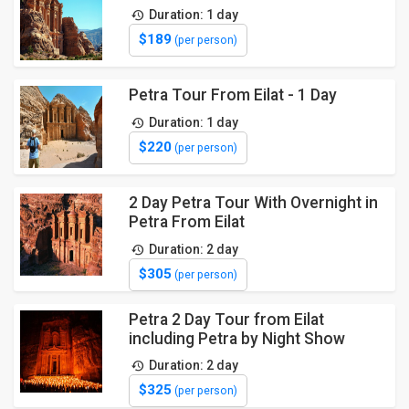
Duration: 1 day
$189
(per person)
Petra Tour From Eilat - 1 Day
Duration: 1 day
$220
(per person)
2 Day Petra Tour With Overnight in
Petra From Eilat
Duration: 2 day
$305
(per person)
Petra 2 Day Tour from Eilat
including Petra by Night Show
Duration: 2 day
$325
(per person)