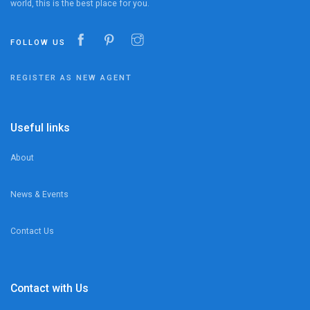
world, this is the best place for you.
FOLLOW US
REGISTER AS NEW AGENT
Useful links
About
News & Events
Contact Us
Contact with Us