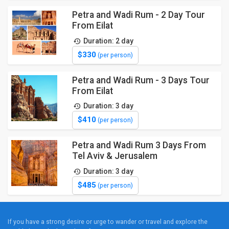
Petra and Wadi Rum - 2 Day Tour
From Eilat
Duration: 2 day
$330
(per person)
Petra and Wadi Rum - 3 Days Tour
From Eilat
Duration: 3 day
$410
(per person)
Petra and Wadi Rum 3 Days From
Tel Aviv & Jerusalem
Duration: 3 day
$485
(per person)
If you have a strong desire or urge to wander or travel and explore the