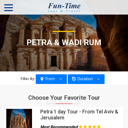
PETRA & WADI RUM
From
Duration
Filter By:
Choose Your Favorite Tour
Petra 1 day Tour - From Tel Aviv &
Jerusalem
Most Recommended