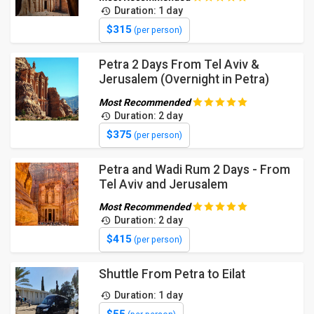
Duration: 1 day
$315
(per person)
Petra 2 Days From Tel Aviv &
Jerusalem (Overnight in Petra)
Most Recommended
Duration: 2 day
$375
(per person)
Petra and Wadi Rum 2 Days - From
Tel Aviv and Jerusalem
Most Recommended
Duration: 2 day
$415
(per person)
Shuttle From Petra to Eilat
Duration: 1 day
$55