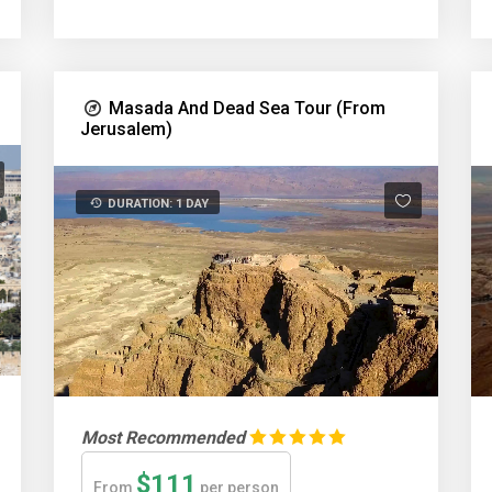
Masada And Dead Sea Tour (From
Jerusalem)
DURATION: 1 DAY
Most Recommended
$111
From
per person