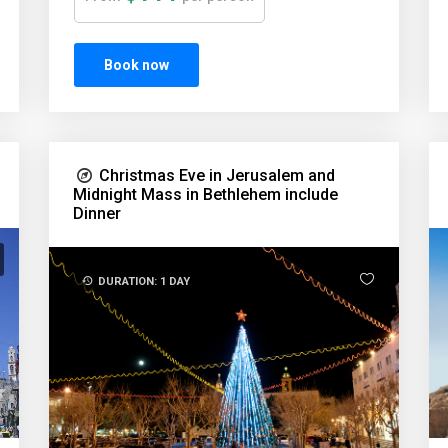
Book now
Christmas Eve in Jerusalem and
Midnight Mass in Bethlehem include
Dinner
DURATION: 1 DAY