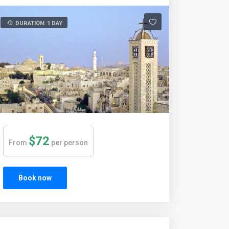
DURATION: 1 DAY
$72
From
per person
Book now