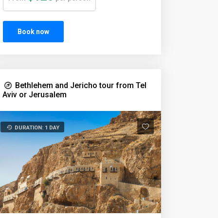
Book now
Bethlehem and Jericho tour from Tel
Aviv or Jerusalem
DURATION: 1 DAY