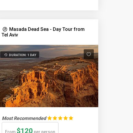
Masada Dead Sea - Day Tour from
Tel Aviv
DURATION: 1 DAY
Most Recommended
$120
From
per person