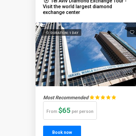
Tel Aviv Diamond Exchange Tour -
Visit the world largest diamond
exchange center
DURATION: 1 DAY
Most Recommended
$65
From
per person
Book now