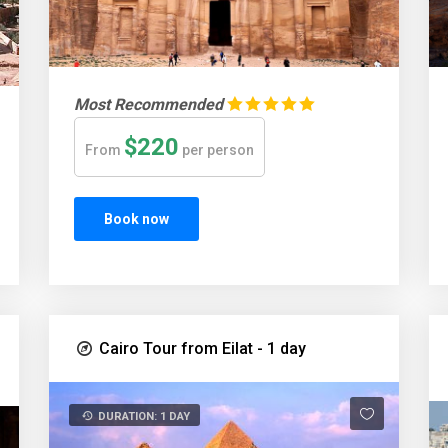
Most Recommended
$220
From
per person
Book now
Cairo Tour from Eilat - 1 day
DURATION: 1 DAY