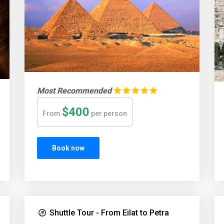
Most Recommended
$400
From
per person
Book now
Shuttle Tour - From Eilat to Petra