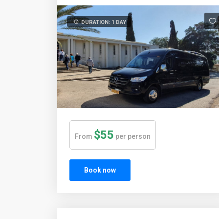
DURATION: 1 DAY
$55
From
per person
Book now