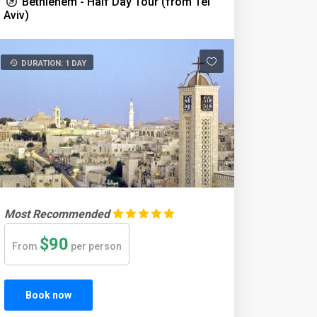
Bethlehem - Half Day Tour (from Tel
Aviv)
DURATION: 1 DAY
Most Recommended
$90
From
per person
Book now