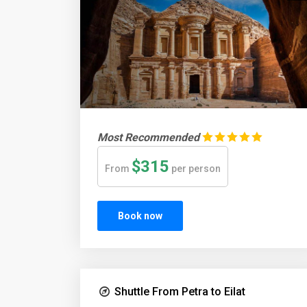
Most Recommended
$315
From
per person
Book now
Shuttle From Petra to Eilat