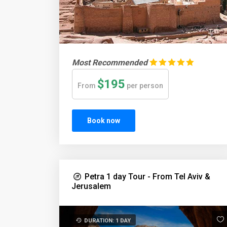
Most Recommended
$195
From
per person
Book now
Petra 1 day Tour - From Tel Aviv &
Jerusalem
DURATION: 1 DAY