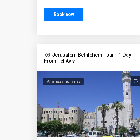
Book now
Jerusalem Bethlehem Tour - 1 Day
From Tel Aviv
DURATION: 1 DAY