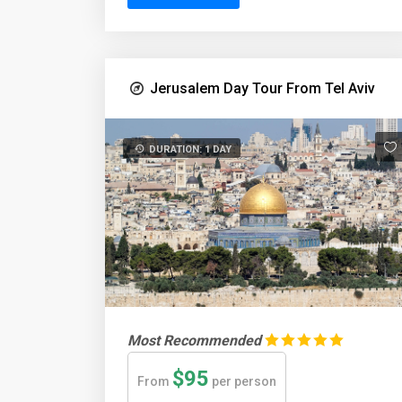
Jerusalem Day Tour From Tel Aviv
DURATION: 1 DAY
Most Recommended
$95
From
per person