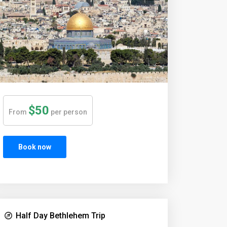
$50
From
per person
Book now
Half Day Bethlehem Trip