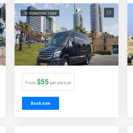
DURATION: 1 DAY
$55
From
per person
Book now