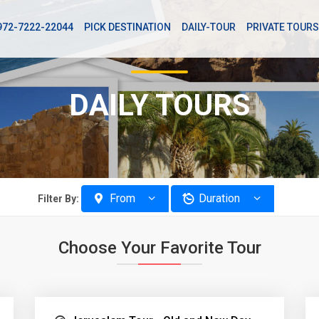
972-7222-22044
PICK DESTINATION
DAILY-TOUR
PRIVATE TOURS
DAILY TOURS
From
Duration
Filter By:
Choose Your Favorite Tour