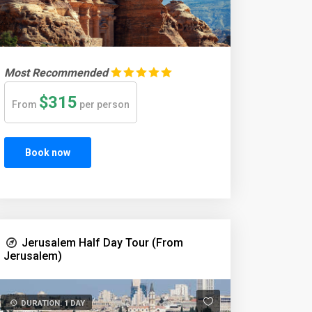
Most Recommended
$315
From
per person
Book now
Jerusalem Half Day Tour (From
Jerusalem)
DURATION: 1 DAY