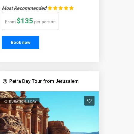
Most Recommended
$135
From
per person
Book now
Petra Day Tour from Jerusalem
DURATION: 1 DAY