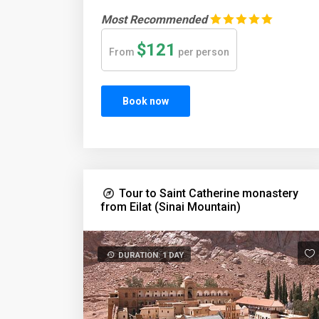
Most Recommended
$121
From
per person
Book now
Tour to Saint Catherine monastery
from Eilat (Sinai Mountain)
DURATION: 1 DAY