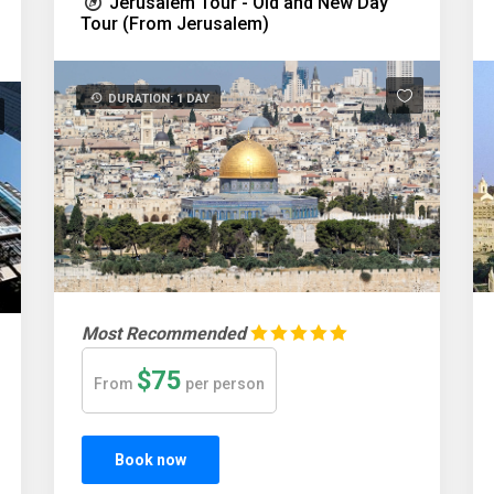
Jerusalem Tour - Old and New Day
Tour (From Jerusalem)
DURATION: 1 DAY
Most Recommended
$75
From
per person
Book now