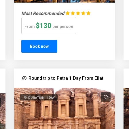
Most Recommended
$130
From
per person
Book now
Round trip to Petra 1 Day From Eilat
DURATION: 1 DAY