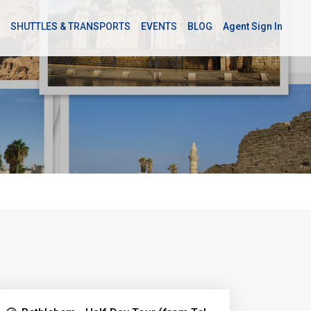
SHUTTLES & TRANSPORTS
EVENTS
BLOG
Agent Sign In