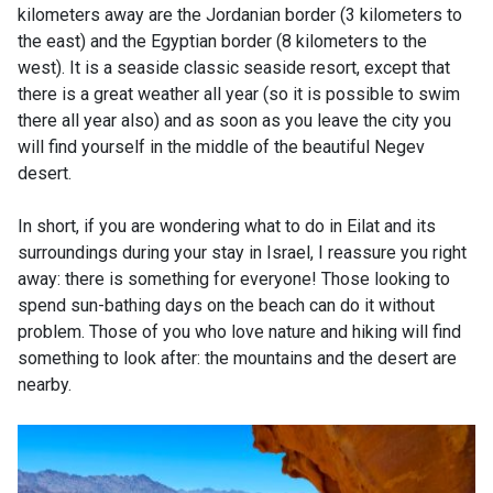
kilometers away are the Jordanian border (3 kilometers to
the east) and the Egyptian border (8 kilometers to the
west). It is a seaside classic seaside resort, except that
there is a great weather all year (so it is possible to swim
there all year also) and as soon as you leave the city you
will find yourself in the middle of the beautiful Negev
desert.
In short, if you are wondering what to do in Eilat and its
surroundings during your stay in Israel, I reassure you right
away: there is something for everyone! Those looking to
spend sun-bathing days on the beach can do it without
problem. Those of you who love nature and hiking will find
something to look after: the mountains and the desert are
nearby.