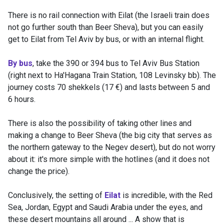
There is no rail connection with Eilat (the Israeli train does
not go further south than Beer Sheva), but you can easily
get to Eilat from Tel Aviv by bus, or with an internal flight.
By bus
, take the 390 or 394 bus to Tel Aviv Bus Station
(right next to Ha'Hagana Train Station, 108 Levinsky bb). The
journey costs 70 shekkels (17 €) and lasts between 5 and
6 hours.
There is also the possibility of taking other lines and
making a change to Beer Sheva (the big city that serves as
the northern gateway to the Negev desert), but do not worry
about it: it's more simple with the hotlines (and it does not
change the price).
Conclusively, the setting of
Eilat
is incredible, with the Red
Sea, Jordan, Egypt and Saudi Arabia under the eyes, and
these desert mountains all around ... A show that is