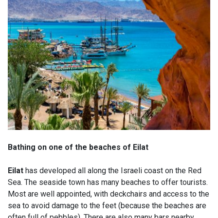
Bathing on one of the beaches of Eilat
Eilat
has developed all along the Israeli coast on the Red
Sea. The seaside town has many beaches to offer tourists.
Most are well appointed, with deckchairs and access to the
sea to avoid damage to the feet (because the beaches are
often full of pebbles). There are also many bars nearby,