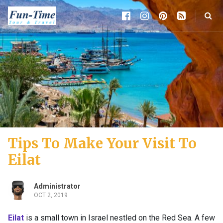
Tips To Make Your Visit To
Eilat
Administrator
OCT 2, 2019
Eilat
is a small town in Israel nestled on the Red Sea. A few