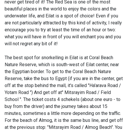
never get tired of it! The Red Sea is one of the most
beautiful places in the world to enjoy the colors and the
underwater life, and Eilat is a spot of choice! Even if you
are not particularly attracted by this kind of activity, I really
encourage you to try at least the time of an hour or two:
what you will have in front of you will enchant you and you
will not regret any bit of it!
The best spot for snorkelling in Eilat is at Coral Beach
Nature Reserve, which is south-west of Eilat center, near
the Egyptian border. To get to the Coral Beach Nature
Reserve, take the bus to Egypt (if you are in the center, get
off at the stop behind the mall, it's called "Ha'arava Road /
Yotam Road ") And get off at" Mitsrayim Road / Field
School ". The ticket costs 4 schekels (about one euro - to
buy from the driver) and the journey takes about 15
minutes, sometimes a little more depending on the traffic.
For the beach of Almog, it is the same bus line, and get off
at the previous stop: "Mitsrayim Road / Almog Beach". You