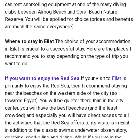
can rent snorkelling equipment at one of the many diving
clubs between Almog Beach and Coral Beach Nature
Reserve. You will be spoiled for choice (prices and benefits
are much the same everywhere).
Where to stay in Eilat
The choice of your accommodation
in Eilat is crucial to a successful stay. Here are the places I
recommend you to stay depending on the type of trip you
want to do:
If you want to enjoy the Red Sea
If your visit to
Eilat
is
primarily to enjoy the Red Sea, then I recommend staying
near the beaches on the western side of the city (so
towards Egypt). You will be quieter there than in the city
center, you will have the best beaches (and the least
crowded) and especially you will have direct access to all
the activities that the Red Sea offers to its visitors in Eilat
in addition to the classic swims: underwater observatory,
dolphins, snorkelling and diving. While if you live in the