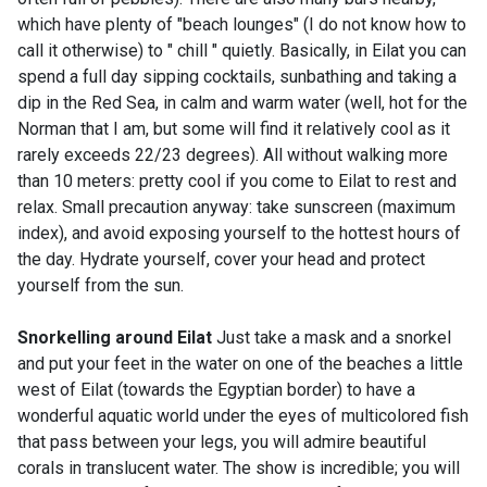
which have plenty of "beach lounges" (I do not know how to
call it otherwise) to " chill " quietly. Basically, in Eilat you can
spend a full day sipping cocktails, sunbathing and taking a
dip in the Red Sea, in calm and warm water (well, hot for the
Norman that I am, but some will find it relatively cool as it
rarely exceeds 22/23 degrees). All without walking more
than 10 meters: pretty cool if you come to Eilat to rest and
relax. Small precaution anyway: take sunscreen (maximum
index), and avoid exposing yourself to the hottest hours of
the day. Hydrate yourself, cover your head and protect
yourself from the sun.
Snorkelling around Eilat
Just take a mask and a snorkel
and put your feet in the water on one of the beaches a little
west of Eilat (towards the Egyptian border) to have a
wonderful aquatic world under the eyes of multicolored fish
that pass between your legs, you will admire beautiful
corals in translucent water. The show is incredible; you will