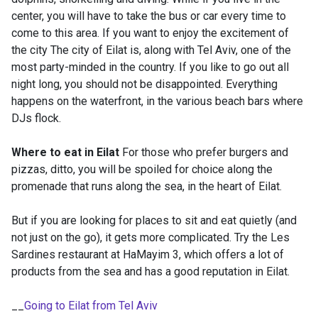
center, you will have to take the bus or car every time to
come to this area. If you want to enjoy the excitement of
the city The city of Eilat is, along with Tel Aviv, one of the
most party-minded in the country. If you like to go out all
night long, you should not be disappointed. Everything
happens on the waterfront, in the various beach bars where
DJs flock.
Where to eat in Eilat
For those who prefer burgers and
pizzas, ditto, you will be spoiled for choice along the
promenade that runs along the sea, in the heart of Eilat.
But if you are looking for places to sit and eat quietly (and
not just on the go), it gets more complicated. Try the Les
Sardines restaurant at HaMayim 3, which offers a lot of
products from the sea and has a good reputation in Eilat.
__
Going to Eilat from Tel Aviv