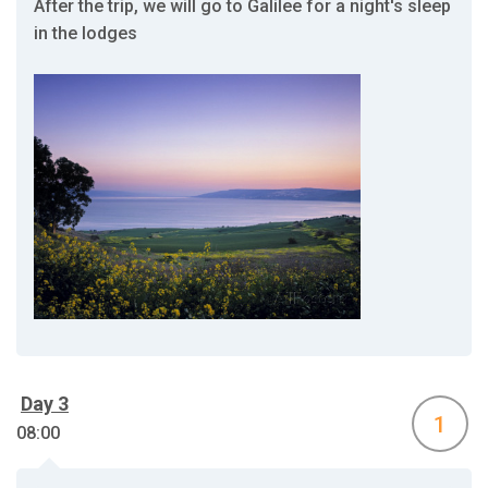
After the trip, we will go to Galilee for a night's sleep
in the lodges
Day 3
1
08:00