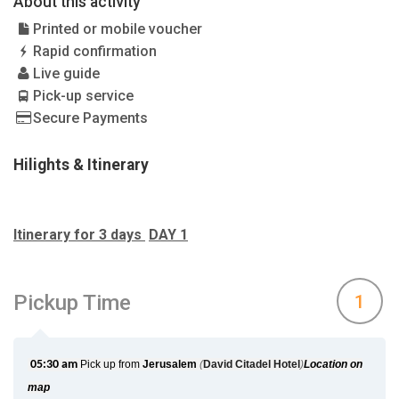
About this activity
Printed or mobile voucher
Rapid confirmation
Live guide
Pick-up service
Secure Payments
Hilights & Itinerary
Itinerary for 3 days
DAY 1
Pickup Time
1
05:30 am
Pick up from
Jerusalem
(
David Citadel Hotel
)
Location on
map