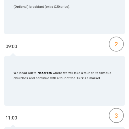
(Optional) breakfast (extra $20 price).
2
09:00
We head out to
Nazareth
where we will take a tour of its famous
churches and continue with a tour of the
Turkish market
3
11:00