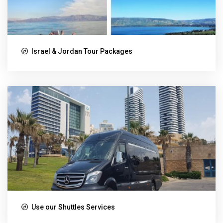
Israel & Jordan Tour Packages
Use our Shuttles Services