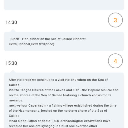
3
14:30
Lunch - Fish dinner on the Sea of Galilee kinneret
extra(Optional,extra $20 price)
4
15:30
After the break we continue to a visit the
churches on the Sea of
Galilee.
Visit to
Tabgha Church
of the Loaves and Fish - the Popular biblical site
on the shores of the Sea of Galilee featuring a church known for its
mosaics.
next we tour
Capernaum
- a fishing village established during the time
of the Hasmoneans, located on the northern shore of the Sea of
Galilee.
It had a population of about 1,500. Archaeological excavations have
revealed two ancient synagogues built one over the other.