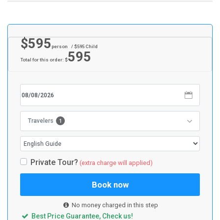
$
595
person
/ $
595
Child
595
Total for this order: $
1
Travelers
Private Tour?
(extra charge will applied)
Book now
No money charged in this step
Best Price Guarantee, Check us!