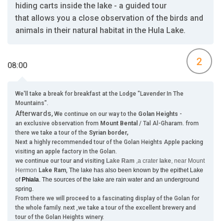
hiding carts inside the lake - a guided tour
that allows you a close observation of the birds and
animals in their natural habitat in the Hula Lake.
2
08:00
We'll take a break for breakfast at the Lodge "Lavender In The
Mountains".
Afterwards,
We continue on our way to the
Golan Heights
-
an exclusive observation from
Mount Bental
/ Tal Al-Gharam. from
there we take a tour of the
Syrian border,
Next a highly recommended tour of the Golan Heights Apple packing
visiting an apple factory in the Golan.
we continue our tour and visiting
Lake Ram
,a crater
lake
, near Mount
Hermon
Lake Ram
,
The lake has also been known by the epithet Lake
of
Phiala
. The sources of the lake are rain water and an underground
spring.
From there we will proceed to a fascinating display of the Golan for
the whole family. next ,we take a tour of the excellent brewery and
tour of the Golan Heights winery.