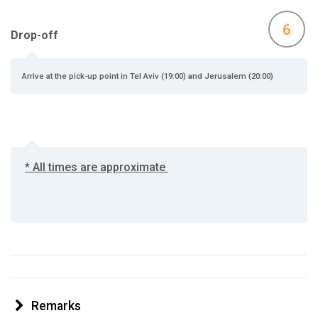
6
Drop-off
Arrive at the pick-up point in Tel Aviv (19:00) and Jerusalem (20:00)
* All times are approximate
Remarks