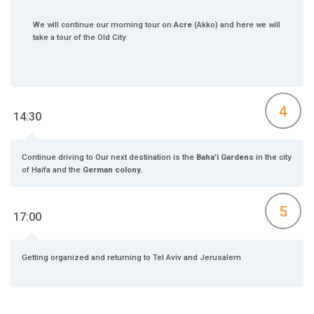
We will continue our morning tour on
Acre
(Akko) and here we will
take a tour of the Old City
4
14:30
Continue driving to Our next destination is the
Baha'i Gardens
in the city
of Haifa and the
German colony.
5
17:00
Getting organized and returning to Tel Aviv and Jerusalem