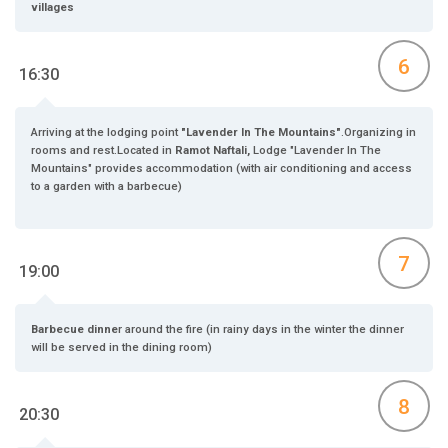
villages
6
16:30
Arriving at the lodging point
"Lavender In The Mountains"
.Organizing in
rooms and rest.Located in
Ramot Naftali,
Lodge "Lavender In The
Mountains" provides accommodation (with air conditioning and access
to a garden with a barbecue)
7
19:00
Barbecue dinne
r around the fire (in rainy days in the winter the dinner
will be served in the dining room)
8
20:30