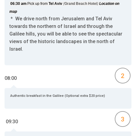
06:30
am
Pick up from
Tel Aviv
(
Grand Beach Hotel
)
Location on
map
* We drive north from Jerusalem and Tel Aviv
towards the northern of Israel and through the
Galilee hills, you will be able to see the spectacular
views of the historic landscapes in the north of
Israel.
2
08:00
Authentic breakfast in the Galilee (Optional extra $20 price)
3
09:30