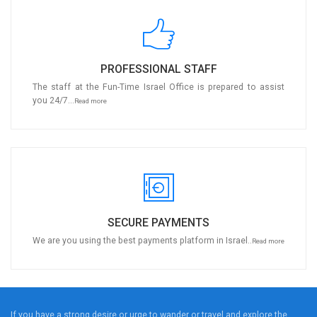
PROFESSIONAL STAFF
The staff at the Fun-Time Israel Office is prepared to assist
you 24/7...
Read more
SECURE PAYMENTS
We are you using the best payments platform in Israel..
Read more
If you have a strong desire or urge to wander or travel and explore the