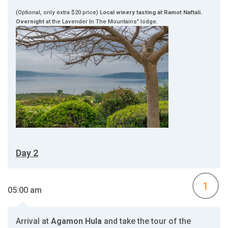
(Optional, only extra $20 price)
Local winery tasting at Ramot Naftali.
Overnight
at the Lavender In The Mountains" lodge.
Day 2
1
05:00 am
Arrival at
Agamon Hula
and take the tour of the