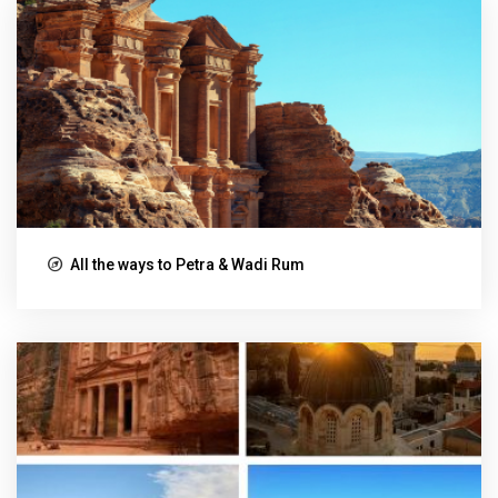
All the ways to Petra & Wadi Rum