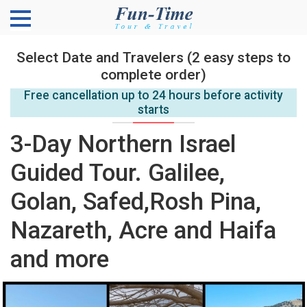
Select Date and Travelers (2 easy steps to
complete order)
Free cancellation up to 24 hours before activity
starts
3-Day Northern Israel
Guided Tour. Galilee,
Golan, Safed,Rosh Pina,
Nazareth, Acre and Haifa
and more