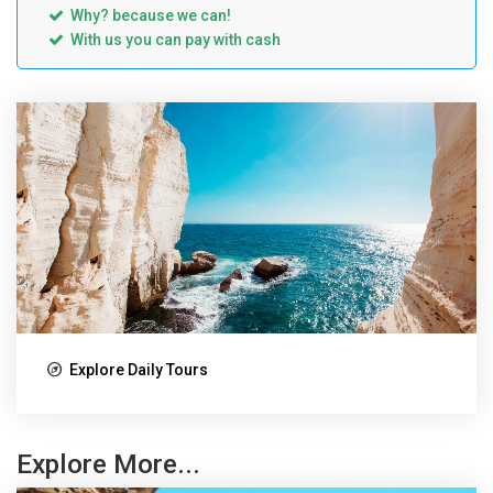
Why? because we can!
With us you can pay with cash
Explore Daily Tours
Explore More...