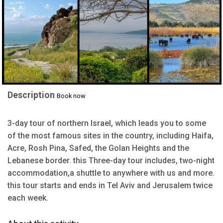
Description
Book now
3-day tour of northern Israel, which leads you to some
of the most famous sites in the country, including Haifa,
Acre, Rosh Pina, Safed, the Golan Heights and the
Lebanese border. this Three-day tour includes, two-night
accommodation,a shuttle to anywhere with us and more.
this tour starts and ends in Tel Aviv and Jerusalem twice
each week.