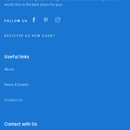
world, this is the best place for you.
FOLLOW US
REGISTER AS NEW AGENT
Useful links
About
News & Events
Contact Us
Contact with Us