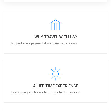
WHY TRAVEL WITH US?
No brokerage payments! We manage...
Read more
A LIFE TIME EXPERIENCE
Every time you choose to go on a trip to...
Read more