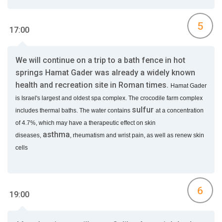
5
17:00
We will continue on a trip to a bath fence in hot
springs Hamat Gader was already a widely known
health and recreation site in Roman times.
Hamat Gader
is Israel's largest and oldest spa complex. The crocodile farm complex
sulfur
includes thermal baths. The water contains
at a concentration
of 4.7%, which may have a therapeutic effect on skin
asthma
diseases,
,
rheumatism and wrist pain, as well as renew skin
cells
6
19:00