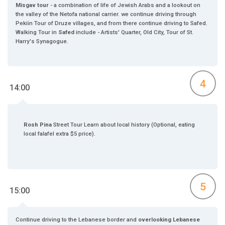
Misgav tour
- a combination of life of Jewish Arabs and a lookout on
the valley of the Netofa national carrier. we continue driving through
Pekiin Tour of Druze villages, and from there continue driving to Safed.
Walking Tour in
Safed
include - Artists' Quarter, Old City, Tour of St.
Harry's Synagogue.
4
14:00
Rosh Pina
Street Tour Learn about local history (Optional, eating
local falafel extra $5 price).
5
15:00
Continue driving to the Lebanese border and
overlooking Lebanese