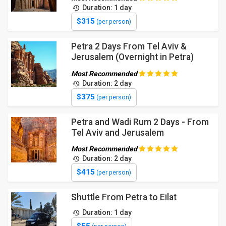
Duration: 1 day
$315
(per person)
Petra 2 Days From Tel Aviv &
Jerusalem (Overnight in Petra)
Most Recommended
Duration: 2 day
$375
(per person)
Petra and Wadi Rum 2 Days - From
Tel Aviv and Jerusalem
Most Recommended
Duration: 2 day
$415
(per person)
Shuttle From Petra to Eilat
Duration: 1 day
$55