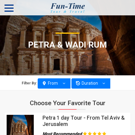
PETRA & WADI RUM
From
Duration
Filter By:
Choose Your Favorite Tour
Petra 1 day Tour - From Tel Aviv &
Jerusalem
Most Recommended