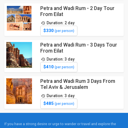
Petra and Wadi Rum - 2 Day Tour
From Eilat
Duration: 2 day
$330
(per person)
Petra and Wadi Rum - 3 Days Tour
From Eilat
Duration: 3 day
$410
(per person)
Petra and Wadi Rum 3 Days From
Tel Aviv & Jerusalem
Duration: 3 day
$485
(per person)
If you have a strong desire or urge to wander or travel and explore the