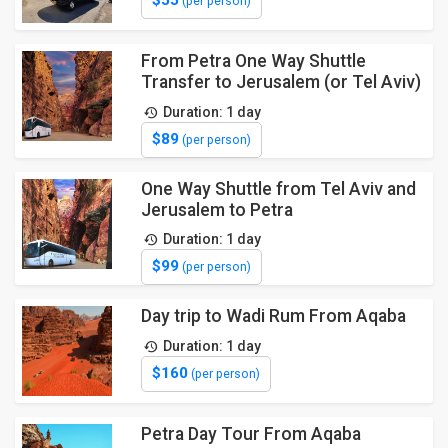
(per person)
From Petra One Way Shuttle
Transfer to Jerusalem (or Tel Aviv)
Duration: 1 day
$89
(per person)
One Way Shuttle from Tel Aviv and
Jerusalem to Petra
Duration: 1 day
$99
(per person)
Day trip to Wadi Rum From Aqaba
Duration: 1 day
$160
(per person)
Petra Day Tour From Aqaba