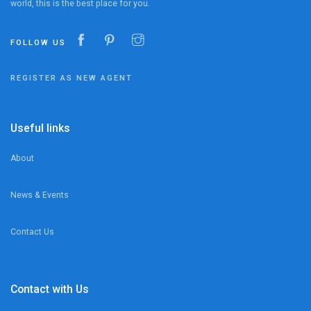
world, this is the best place for you.
FOLLOW US
REGISTER AS NEW AGENT
Useful links
About
News & Events
Contact Us
Contact with Us