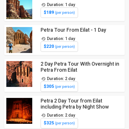
Duration: 1 day
$189
(per person)
Petra Tour From Eilat - 1 Day
Duration: 1 day
$220
(per person)
2 Day Petra Tour With Overnight in
Petra From Eilat
Duration: 2 day
$305
(per person)
Petra 2 Day Tour from Eilat
including Petra by Night Show
Duration: 2 day
$325
(per person)