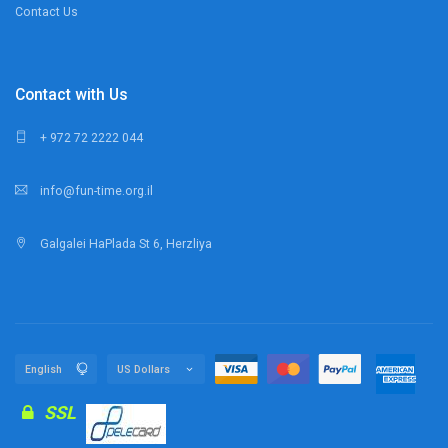
Contact Us
Contact with Us
+ 972 72 2222 044
info@fun-time.org.il
Galgalei HaPlada St 6, Herzliya
SSL