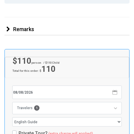
Remarks
$
110
person
/ $
110
Child
110
Total for this order: $
1
Travelers
Private Tour?
(extra charge will applied)