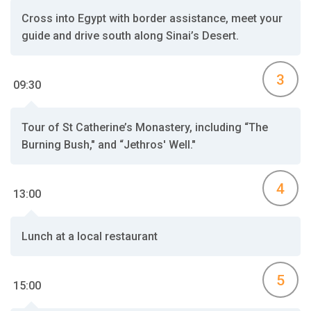
Cross into Egypt with border assistance, meet your
guide and drive south along Sinai’s Desert.
3
09:30
Tour of St Catherine’s Monastery, including “The
Burning Bush," and “Jethros' Well."
4
13:00
Lunch at a local restaurant
5
15:00