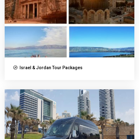
Israel & Jordan Tour Packages