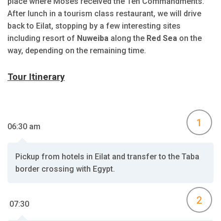
place where Moses received the Ten Commandments.
After lunch in a tourism class restaurant, we will drive
back to Eilat, stopping by a few interesting sites
including resort of
Nuweiba
along the
Red Sea
on the
way, depending on the remaining time.
Tour Itinerary
1
06:30 am
Pickup from hotels in Eilat and transfer to the Taba
border crossing with Egypt.
2
07:30