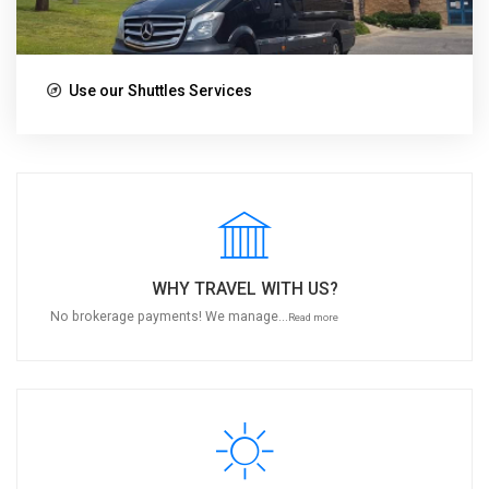
Use our Shuttles Services
WHY TRAVEL WITH US?
No brokerage payments! We manage...
Read more