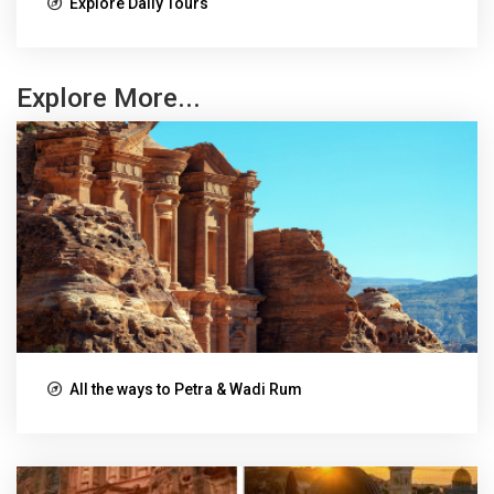
Explore Daily Tours
Explore More...
All the ways to Petra & Wadi Rum