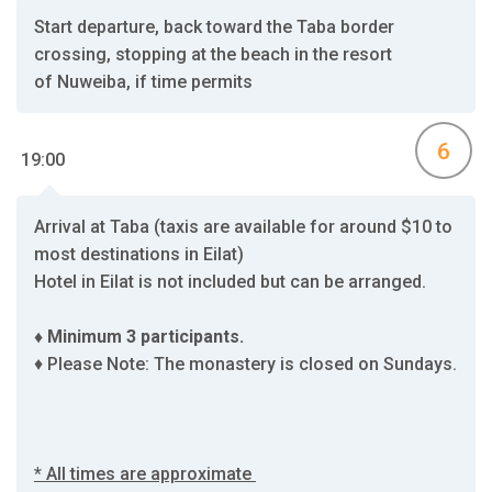
Start departure, back toward the Taba border
crossing, stopping at the beach in the resort
of Nuweiba, if time permits
6
19:00
Arrival at Taba (taxis are available for around $10 to
most destinations in Eilat)
Hotel in Eilat is not included but can be arranged.
♦ Minimum 3 participants.
♦ Please Note: The monastery is closed on Sundays.
* All times are approximate