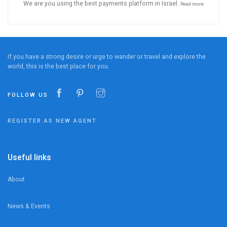
We are you using the best payments platform in Israel..
Read more
If you have a strong desire or urge to wander or travel and explore the
world, this is the best place for you.
FOLLOW US
REGISTER AS NEW AGENT
Useful links
About
News & Events