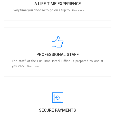
A LIFE TIME EXPERIENCE
Every time you choose to go on a trip to...
Read more
PROFESSIONAL STAFF
The staff at the Fun-Time Israel Office is prepared to assist
you 24/7...
Read more
SECURE PAYMENTS