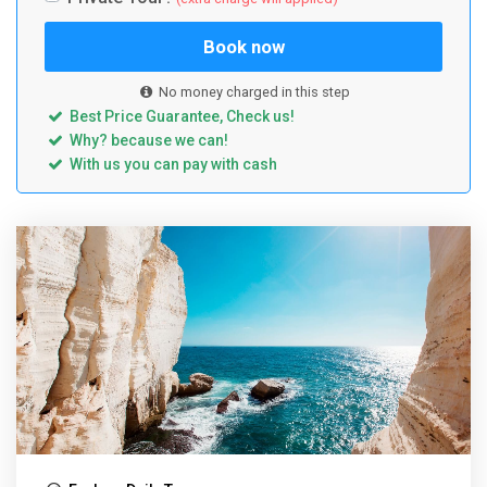
Book now
No money charged in this step
Best Price Guarantee, Check us!
Why? because we can!
With us you can pay with cash