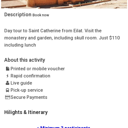
Description
Book now
Day tour to Saint Catherine from Eilat. Visit the
monastery and garden, including skull room. Just $110
including lunch
About this activity
Printed or mobile voucher
Rapid confirmation
Live guide
Pick-up service
Secure Payments
Hilights & Itinerary