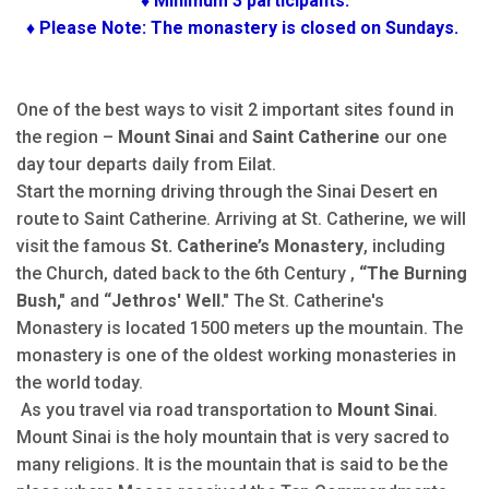
♦ Minimum 3 participants.
♦ Please Note: The monastery is closed on Sundays.
One of the best ways to visit 2 important sites found in
the region –
Mount Sinai
and
Saint Catherine
our one
day tour departs daily from Eilat.
Start the morning driving through the Sinai Desert en
route to Saint Catherine. Arriving at St. Catherine, we will
visit the famous
St. Catherine’s Monastery
, including
the Church, dated back to the 6th Century ,
“The Burning
Bush,"
and
“Jethros' Well."
The St. Catherine's
Monastery is located 1500 meters up the mountain. The
monastery is one of the oldest working monasteries in
the world today.
As you travel via road transportation to
Mount Sinai
.
Mount Sinai is the holy mountain that is very sacred to
many religions. It is the mountain that is said to be the