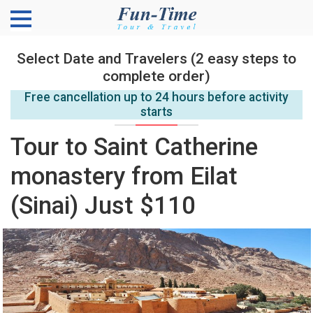
Select Date and Travelers (2 easy steps to
complete order)
Free cancellation up to 24 hours before activity
starts
Tour to Saint Catherine
monastery from Eilat
(Sinai) Just $110