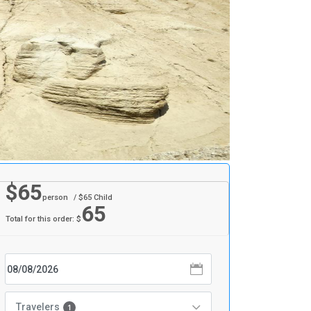
$
65
person
/ $
65
Child
65
Total for this order: $
Travelers
1