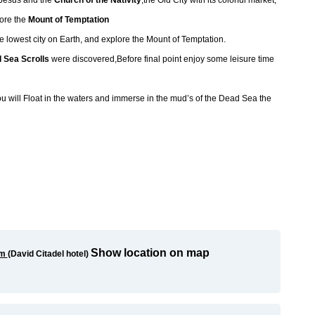
f Jesus and the
Church of the Nativity
,the Old City with its colorful market,
lore the
Mount of Temptation
 lowest city on Earth, and explore the Mount of Temptation.
 Sea Scrolls
were discovered,Before final point enjoy some leisure time
u will Float in the waters and immerse in the mud’s of the Dead Sea the
Show location on map
em
(
David Citadel hotel)