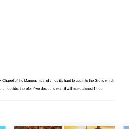
y, Chapel of the Manger. most of times it's hard to get in to the Grotto which
 decide. therefor if we decide to wait, it will make almost 1 hour