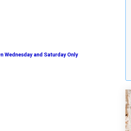
n Wednesday and Saturday Only