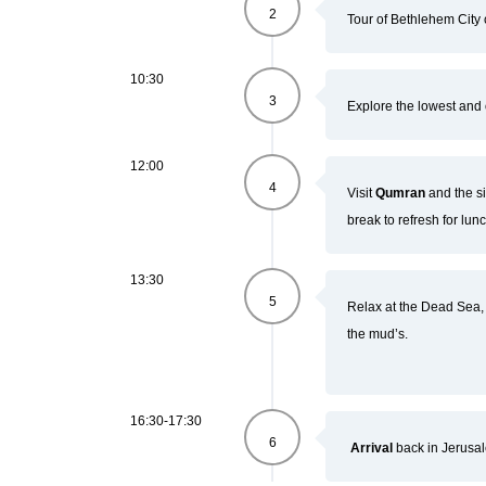
2
Tour of Bethlehem City 
10:30
3
Explore the lowest and 
12:00
4
Visit
Qumran
and the s
break to refresh for lunc
13:30
5
Relax at the Dead Sea, l
the mud’s.
16:30-17:30
6
Arrival
back in Jerusa