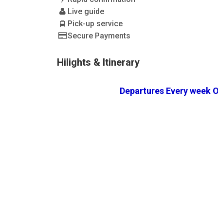
Live guide
Pick-up service
Secure Payments
Hilights & Itinerary
Departures Every week O