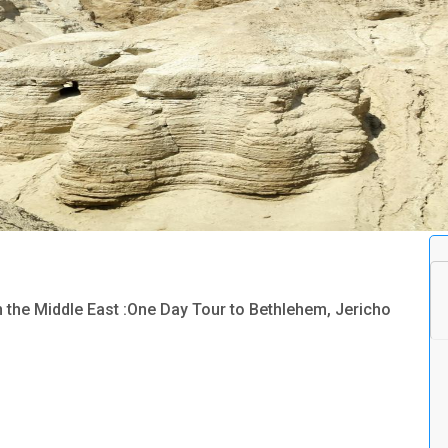
n the Middle East :One Day Tour to Bethlehem, Jericho