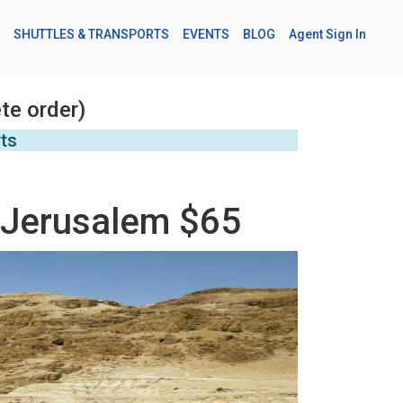
SHUTTLES & TRANSPORTS
EVENTS
BLOG
Agent Sign In
te order)
rts
 Jerusalem $65