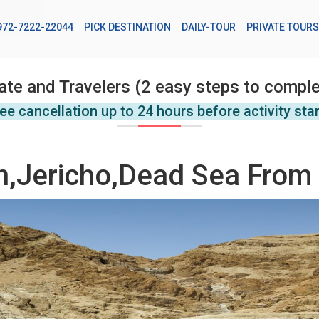
972-7222-22044
PICK DESTINATION
DAILY-TOUR
PRIVATE TOURS
ate and Travelers (2 easy steps to comple
ee cancellation up to 24 hours before activity sta
,Jericho,Dead Sea From