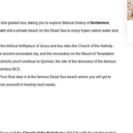
 this guided tour, taking you to explore Biblical history of
Bethlehem
,
ert
visit a private beach on the Dead Sea to enjoy hyper-saline water and
he biblical birthplace of Jesus and key sites the Church of the Nativity .
 the ancient excavated city, and the monastery on the Mount of Temptation
Jericho you'll continue to Qumran, the site of the discovery of the famous
 century BCE.
. Your final stop is at the famous Dead Sea beach where you will get to
erse yourself in healing mud masks.