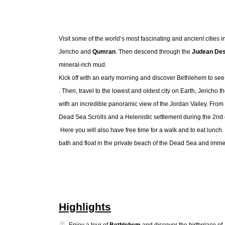
Visit some of the world’s most fascinating and ancient cities in
Jericho and
Qumran
. Then descend through the
Judean Des
mineral-rich mud.
Kick off with an early morning and discover
Bethlehem to see t
. Then, travel to the lowest and oldest city on Earth, Jericho
with an incredible panoramic view of the Jordan Valley. From 
Dead Sea Scrolls and a Helenistic settlement during the 2nd
Here you will also have free time for a walk and to eat lunch
bath and float in the private beach of the Dead Sea and imm
Highlights