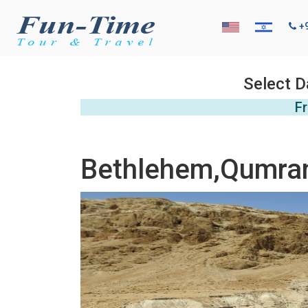
+
Select D
Fr
Bethlehem,Qumran