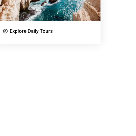
Explore Daily Tours