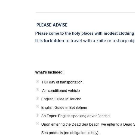
PLEASE ADVISE
Please come to the holy places with modest clothing 
It is forbidden
to travel with a knife or a sharp ob
What's Included:
Full day of transportation.
Air-conditioned vehicle
English Guide in Jericho
English Guide in Bethlehem
An Expert English speaking driver Jericho
Upon entering the Dead Sea beach, we enter to a Dead S
Sea products (no obligation to buy).