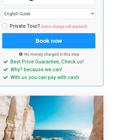
Private Tour?
(extra charge will applied)
Book now
No money charged in this step
Best Price Guarantee, Check us!
Why? because we can!
With us you can pay with cash