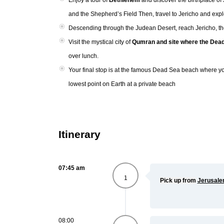
Enjoy a tour of
Bethlehem
and discover the birthplace o
and the Shepherd’s Field Then, travel to Jericho and exp
Descending through the Judean Desert, reach Jericho, the
Visit the mystical city of
Qumran and site where the Dead
over lunch.
Your final stop is at the famous Dead Sea beach where yo
lowest point on Earth at a private beach
Itinerary
07:45 am
1
Pick up from
Jerusal
08:00