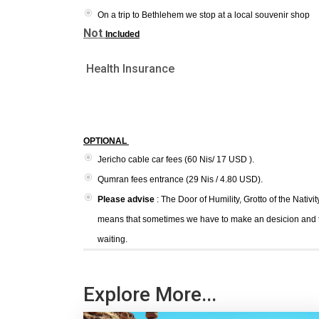
On a trip to Bethlehem we stop at a local souvenir shop
Not
Included
Health Insurance
OPTIONAL
Jericho cable car fees (60 Nis/ 17 USD ).
Qumran fees entrance (29 Nis / 4.80 USD).
Please advise
: The Door of Humility, Grotto of the Nativit
means that sometimes we have to make an desicion and then
waiting.
Explore More...