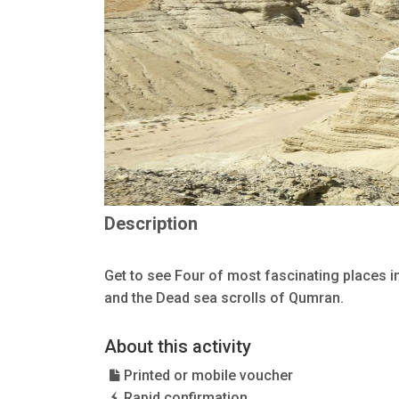
Description
Get to see Four of most fascinating places i
and the Dead sea scrolls of Qumran.
About this activity
Printed or mobile voucher
Rapid confirmation