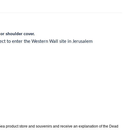
or shoulder cover.
ject to enter the Western Wall site in Jerusalem
ea product store and souvenirs and receive an explanation of the Dead