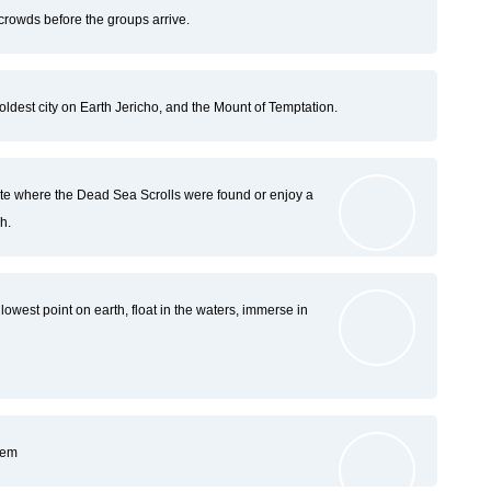
crowds before the groups arrive.
oldest city on Earth Jericho, and the Mount of Temptation.
ite where the Dead Sea Scrolls were found or enjoy a
h.
owest point on earth, float in the waters, immerse in
lem