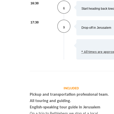
16:30
6
Start heading back tow
17:30
9
Drop-off in Jerusalem
* All times are appro
INCLUDED
Pickup and transportation professional team.
All touring and guiding.
English-speaking tour guide in Jerusalem
On a trip to Bethlehem we stop at a local