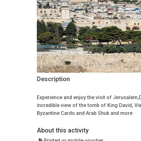
Description
Experience and enjoy the visit of Jerusalem
incredible view of the tomb of King David, V
Byzantine Cardo and Arab Shuk and more
About this activity
Printed or mobile voucher