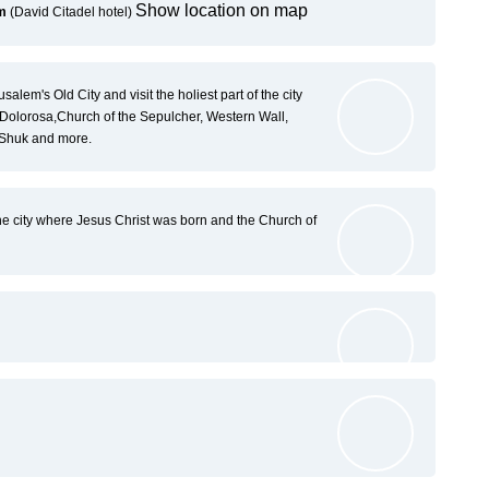
Show location on map
em
(David Citadel hotel)
salem's Old City and visit the holiest part of the city
Dolorosa,Church of the Sepulcher, Western Wall,
 Shuk and more.
e city where Jesus Christ was born and the Church of