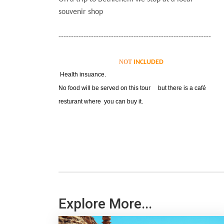
souvenir shop
-------------------------------------------------------------
NOT
INCLUDED
Health insuance.
No food will be served on this tour but there is a café
resturant where you can buy it.
Explore More...