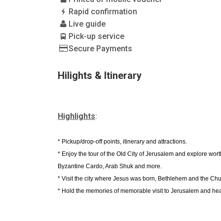
Rapid confirmation
Live guide
Pick-up service
Secure Payments
Hilights & Itinerary
Highlights
:
* Pickup/drop-off points, itinerary and attractions.
* Enjoy the tour of the Old City of Jerusalem and explore wo
Byzantine Cardo, Arab Shuk and more.
* Visit the city where Jesus was born, Bethlehem and the Chur
* Hold the memories of memorable visit to Jerusalem and hea