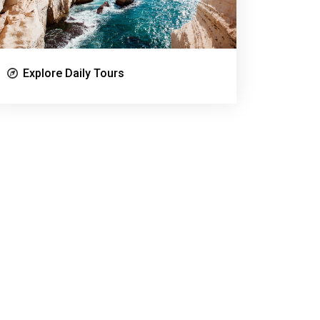
Explore Daily Tours