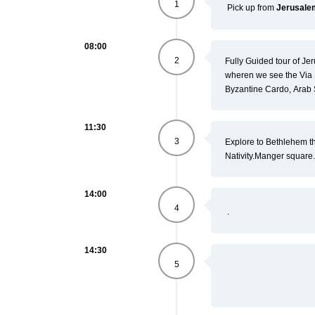
1
Pick up from
Jerusal
08:00
2
Fully Guided tour of Jeru
wheren we see the Via 
Byzantine Cardo, Arab
11:30
3
Explore to Bethlehem th
Nativity.
Manger square.
14:00
4
.
14:30
5