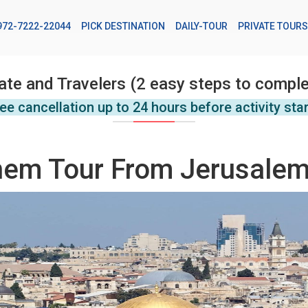
972-7222-22044
PICK DESTINATION
DAILY-TOUR
PRIVATE TOURS
ate and Travelers (2 easy steps to comple
ee cancellation up to 24 hours before activity sta
hem Tour From Jerusale