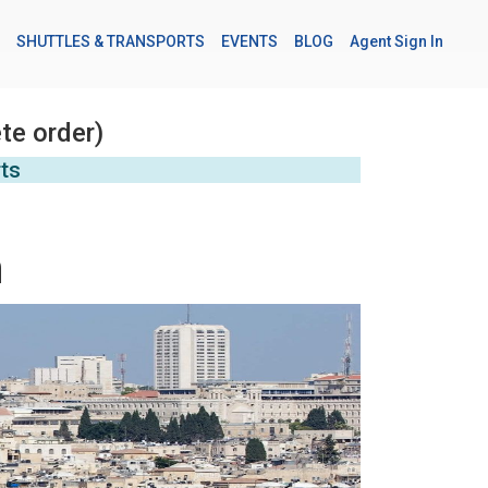
SHUTTLES & TRANSPORTS
EVENTS
BLOG
Agent Sign In
te order)
rts
m