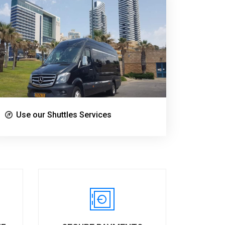
Use our Shuttles Services