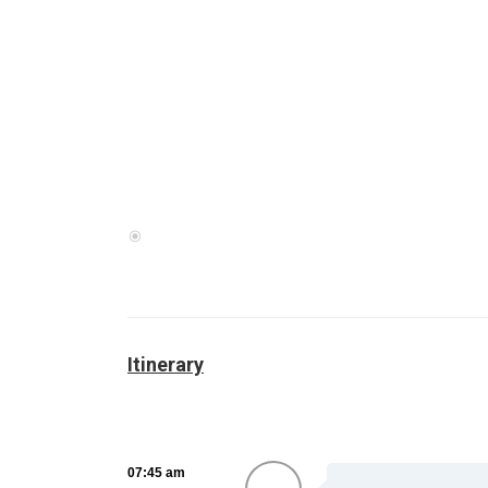
Itinerary
07:45 am