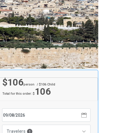
$
106
person
/ $
106
Child
106
Total for this order: $
Travelers
1