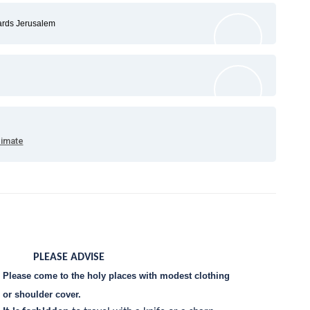
ards Jerusalem
ximate
PLEASE ADVISE
Please come to the holy places with modest clothing
or shoulder cover.