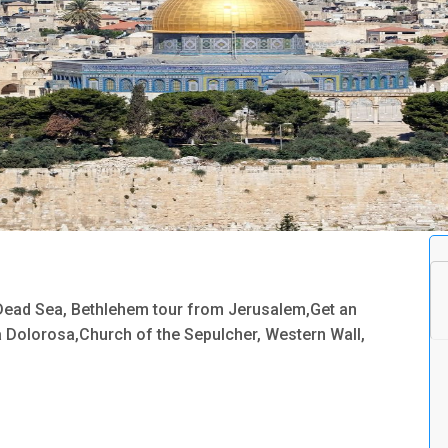
,Dead Sea, Bethlehem tour from Jerusalem,Get an
ia Dolorosa,Church of the Sepulcher, Western Wall,