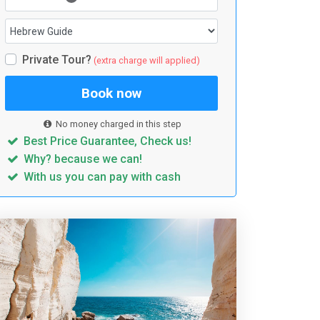
Private Tour?
(extra charge will applied)
Book now
No money charged in this step
Best Price Guarantee, Check us!
Why? because we can!
With us you can pay with cash