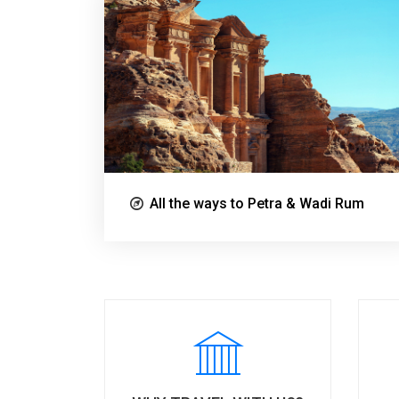
All the ways to Petra & Wadi Rum