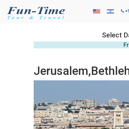
+
Select D
Fr
Jerusalem,Bethle