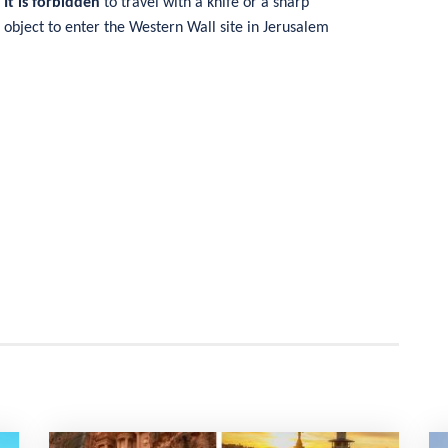
It is forbidden
to travel with a knife or a sharp
object to enter the Western Wall site in Jerusalem