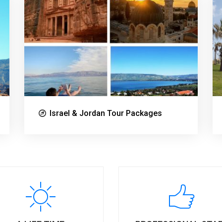
Israel & Jordan Tour Packages