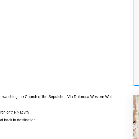
rth watching the Church of the Sepulcher, Via Dolorosa,Western Wall,
ch of the Nativity
d back to destination.