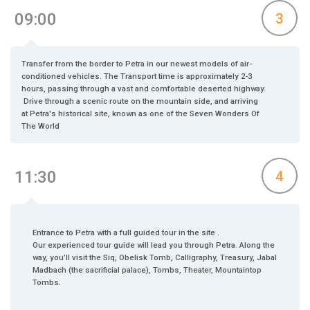
09:00
3
Transfer from the border to Petra in our newest models of air-
conditioned vehicles. The Transport time is approximately 2-3
hours, passing through a vast and comfortable deserted highway.
Drive through a scenic route on the mountain side, and arriving
at Petra's historical site, known as one of the Seven Wonders Of
The World
11:30
4
Entrance to Petra with a full guided tour in the site .
Our experienced tour guide will lead you through Petra. Along the
way, you’ll visit the Siq, Obelisk Tomb, Calligraphy, Treasury, Jabal
Madbach (the sacrificial palace), Tombs, Theater, Mountaintop
Tombs.