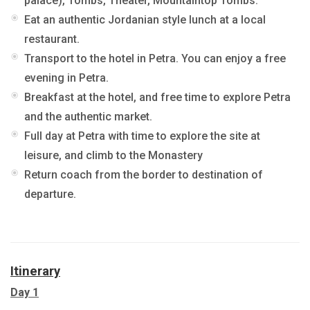
palace), Tombs, Theater, Mountaintop Tombs.
Eat an authentic Jordanian style lunch at a local
restaurant.
Transport to the hotel in Petra. You can enjoy a free
evening in Petra.
Breakfast at the hotel, and free time to explore Petra
and the authentic market.
Full day at Petra with time to explore the site at
leisure, and climb to the Monastery
Return coach from the border to destination of
departure.
Itinerary
Day 1