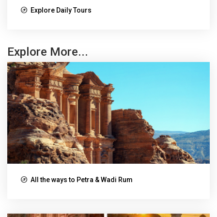
Explore Daily Tours
Explore More...
All the ways to Petra & Wadi Rum