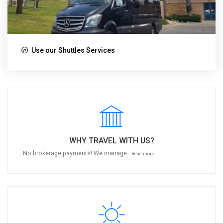
Use our Shuttles Services
WHY TRAVEL WITH US?
No brokerage payments! We manage...
Read more