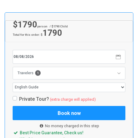
$
1790
person
/ $
1790
Child
1790
Total for this order: $
1
Travelers
Private Tour?
(extra charge will applied)
Book now
No money charged in this step
Best Price Guarantee, Check us!