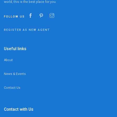
world, this is the best place for you.
FOLLOW US
REGISTER AS NEW AGENT
Useful links
About
News & Events
Contact Us
Contact with Us