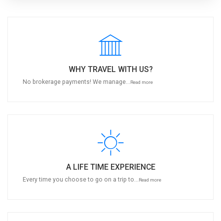
WHY TRAVEL WITH US?
No brokerage payments! We manage...
Read more
A LIFE TIME EXPERIENCE
Every time you choose to go on a trip to...
Read more