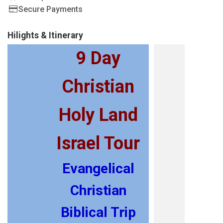
Secure Payments
Hilights & Itinerary
9 Day
Christian
Holy Land
Israel Tour
Evangelical
Christian
Biblical Trip