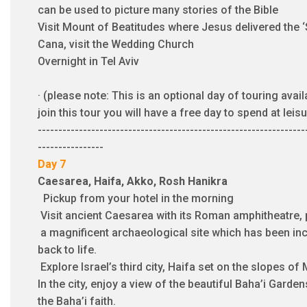
can be used to picture many stories of the Bible
Visit Mount of Beatitudes where Jesus delivered the 
Cana, visit the Wedding Church
Overnight in Tel Aviv
·
(please note: This is an optional day of touring avail
join this tour you will have a free day to spend at leisu
-----------------------------------------------------------------
----------------
Day 7
Caesarea, Haifa, Akko, Rosh Hanikra
Pickup from your hotel in the morning
Visit ancient Caesarea with its Roman amphitheatre,
a magnificent archaeological site which has been inc
back to life.
Explore Israel’s third city, Haifa set on the slopes of
In the city, enjoy a view of the beautiful Baha’i Garde
the Baha’i faith.