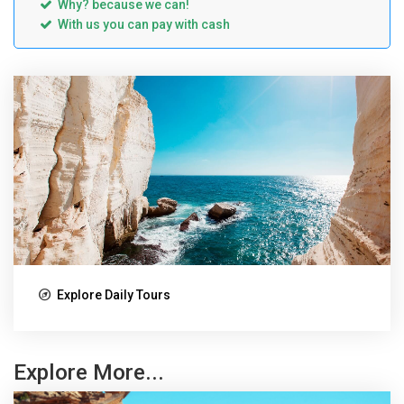
Why? because we can!
With us you can pay with cash
Explore Daily Tours
Explore More...