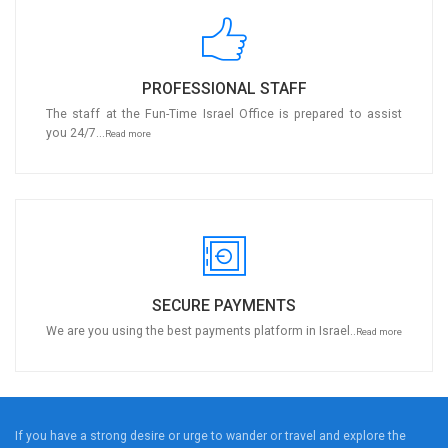
PROFESSIONAL STAFF
The staff at the Fun-Time Israel Office is prepared to assist
you 24/7...
Read more
SECURE PAYMENTS
We are you using the best payments platform in Israel..
Read more
If you have a strong desire or urge to wander or travel and explore the