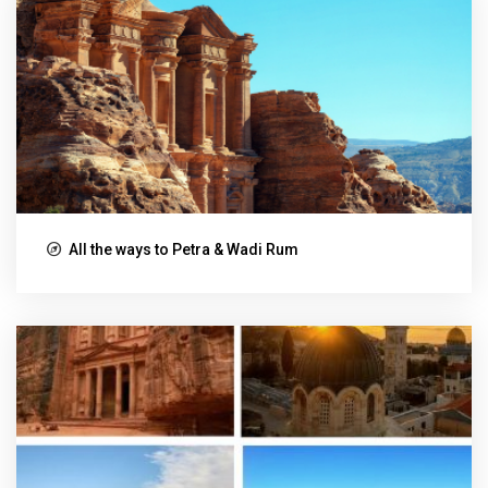
All the ways to Petra & Wadi Rum