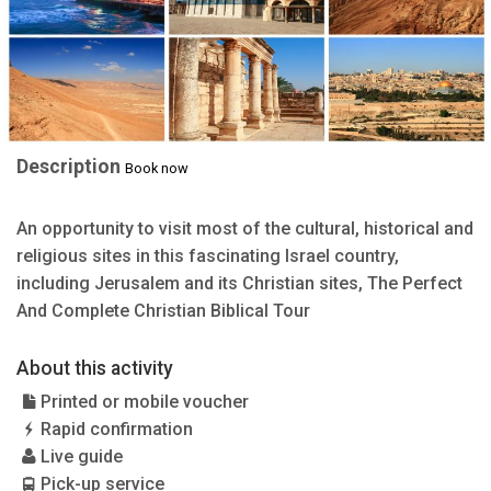
Description
Book now
An opportunity to visit most of the cultural, historical and
religious sites in this fascinating Israel country,
including Jerusalem and its Christian sites, The Perfect
And Complete Christian Biblical Tour
About this activity
Printed or mobile voucher
Rapid confirmation
Live guide
Pick-up service