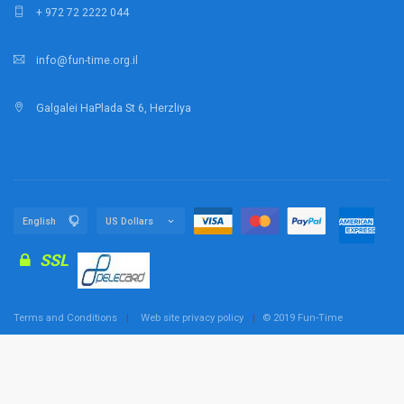
+ 972 72 2222 044
info@fun-time.org.il
Galgalei HaPlada St 6, Herzliya
SSL
Terms and Conditions
Web site privacy policy
© 2019 Fun-Time