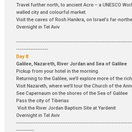
Travel further north, to ancient Acre – a UNESCO Worl
walled city and colourful market.
Visit the caves of Rosh Hanikra, on Israel’s far-north
Overnight in Tel Aviv
-----------------------------------------------------------------
------------------
Day 8
Galilee, Nazareth, River Jordan and Sea of Galilee​
Pickup from your hotel in the morning
Returning to the Galilee, we’ll explore more of the ric
Visit Nazareth, where we’ll tour the Church of the A
See Capernaum on the shores of the Sea of Galilee
Pass the city of Tiberias
Visit the River Jordan Baptism Site at Yardenit
Overnight in Tel Aviv
​-----------------------------------------------------------------
----------