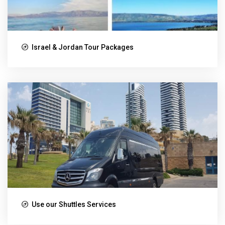
Israel & Jordan Tour Packages
Use our Shuttles Services