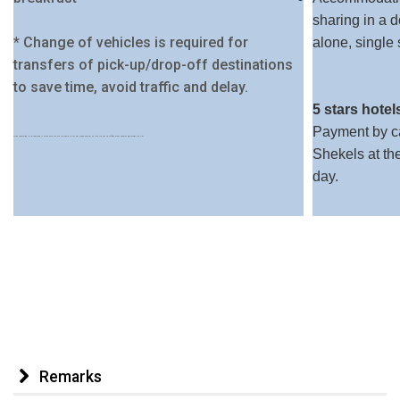
sharing in a 
* Change of vehicles is required for
alone, single
transfers of pick-up/drop-off destinations
to save time, avoid traffic and delay.
5 stars hotel
Payment by ca
When registering it is a good idea to make sure you use the same e-mail and phone number so that you can be notified about updates addressing the trip.
Shekels at th
day.
Remarks