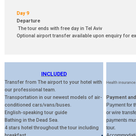
Day 9
Departure
The tour ends with free day in Tel Aviv
Optional airport transfer available upon enquiry for ex
INCLUDED
Transfer from The airport to your hotel with
Health insurance
our professional team.
Transportation in our newest models of air-
Payment and 
conditioned cars/vans/buses.
Payment for th
English-speaking tour guide
or wire transf
Bathing in the Dead Sea.
payments must
4 stars hotel throughout the tour including
tour.
breakfast
Accommodatio