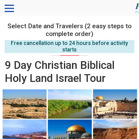
Select Date and Travelers (2 easy steps to
complete order)
Free cancellation up to 24 hours before activity
starts
9 Day Christian Biblical
Holy Land Israel Tour