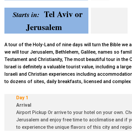
Tel Aviv or
Starts in:
Jerusalem
A tour of the Holy-Land of nine days will turn the Bible we al
we will tour Jerusalem, Bethlehem, Galilee, names so famil
Testament and Christianity, The most beautiful tour in the 
Israel is definitely a valuable tourist value, including a la
Israeli and Christian experiences including accommodation
to dozens of sites, daily breakfasts, licensed and complex 
Day 1
Arrival
Airport Pickup Or arrive to your hotel on your own. Che
Jerusalem and enjoy free time to acclimatise and if y
to experience the unique flavors of this city and reg