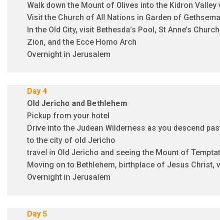
Walk down the Mount of Olives into the Kidron Valley 
Visit the Church of All Nations in Garden of Gethsem
In the Old City, visit Bethesda’s Pool, St Anne’s Churc
Zion, and the Ecce Homo Arch
Overnight in Jerusalem
Day 4
Old Jericho and
Bethlehem
Pickup from your hotel
Drive into the Judean Wilderness as you descend past
to the city of old Jericho
travel in Old Jericho and seeing the Mount of Tempta
Moving on to Bethlehem, birthplace of Jesus Christ, vi
Overnight in Jerusalem
Day 5