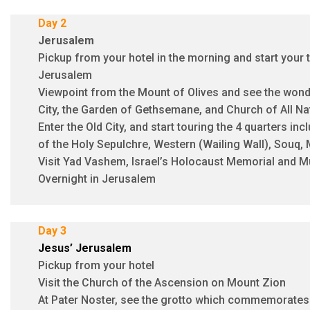
Day 2
Jerusalem
Pickup from your hotel in the morning and start your to
Jerusalem
Viewpoint from the Mount of Olives and see the wonde
City, the Garden of Gethsemane, and Church of All Na
Enter the Old City, and start touring the 4 quarters in
of the Holy Sepulchre, Western (Wailing Wall), Souq,
Visit Yad Vashem, Israel’s Holocaust Memorial and
Overnight in Jerusalem
Day 3
Jesus’ Jerusalem
Pickup from your hotel
Visit the Church of the Ascension on Mount Zion
At Pater Noster, see the grotto which commemorates 