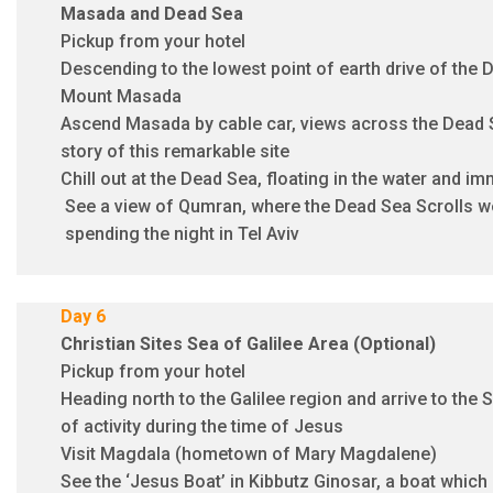
Masada and Dead Sea
Pickup from your hotel
Descending to the lowest point of earth drive of the 
Mount Masada
Ascend Masada by cable car, views across the Dead Se
story of this remarkable site
Chill out at the Dead Sea, floating in the water and i
See a view of Qumran, where the Dead Sea Scrolls w
spending the night in Tel Aviv
Day 6
Christian Sites Sea of Galilee Area (Optional)
Pickup from your hotel
Heading north to the Galilee region and arrive to the S
of activity during the time of Jesus
Visit Magdala (hometown of Mary Magdalene)
See the ‘Jesus Boat’ in Kibbutz Ginosar, a boat which