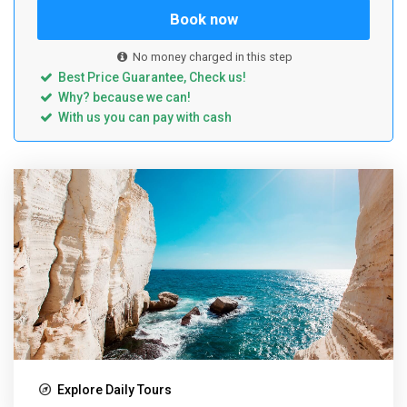
Book now
No money charged in this step
Best Price Guarantee, Check us!
Why? because we can!
With us you can pay with cash
Explore Daily Tours