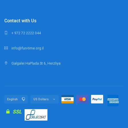
Contact with Us
+ 972 72 2222 044
info@fun-time.org.il
Galgalei HaPlada St 6, Herzliya
SSL