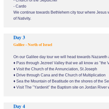
- Church of the Sepulcher
- Cardo
We continue towards Bethlehem city tour where Jesus w
of Nativity.
Day 3
Galilee - North of Israel
On our Galilee day tour we will head towards Nazareth 
♦ Pass through Jezreel Valley that we all know as "the
♦ Visit the Church of the Annunciation, St Joseph
♦ Drive through Cana and the Church of Multiplication
♦ Sea the Mountain of Beatitude on the shores of the Se
♦ Visit The "Yardenit" the Baptism site on Jordan River 
Day 4