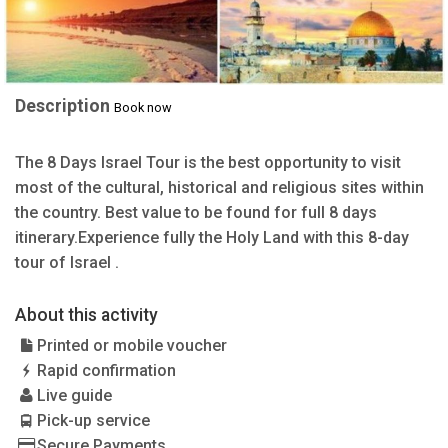
Description
Book now
The 8 Days Israel Tour is the best opportunity to visit
most of the cultural, historical and religious sites within
the country. Best value to be found for full 8 days
itinerary.Experience fully the Holy Land with this 8-day
tour of Israel .
About this activity
Printed or mobile voucher
Rapid confirmation
Live guide
Pick-up service
Secure Payments