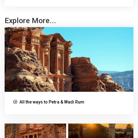
Explore More...
All the ways to Petra & Wadi Rum