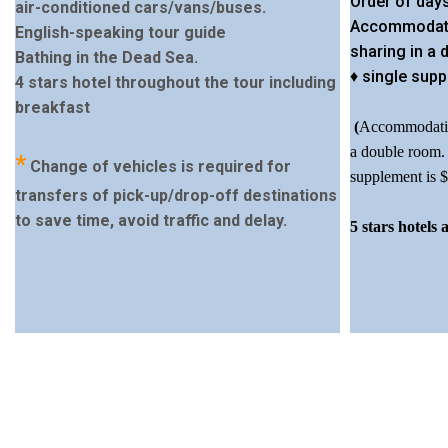
Order of days
air-conditioned cars/vans/buses.
Accommodati
English-speaking tour guide
sharing in a
Bathing in the Dead Sea.
♦ single supp
4 stars hotel throughout the tour including
breakfast
(
Accommodation
a double room. 
*
Change of vehicles is required for
supplement is $
transfers of pick-up/drop-off destinations
to save time, avoid traffic and delay.
5 stars hotels 