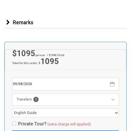
Remarks
$
1095
person
/ $
1095
Child
1095
Total for this order: $
1
Travelers
Private Tour?
(extra charge will applied)