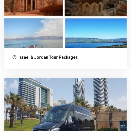
Israel & Jordan Tour Packages