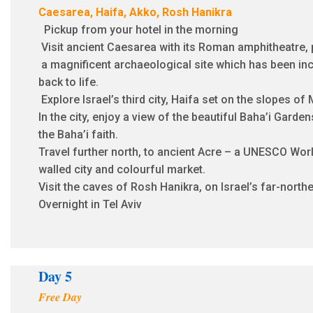
Caesarea, Haifa, Akko, Rosh Hanikra
Pickup from your hotel in the morning
Visit ancient Caesarea with its Roman amphitheatre,
a magnificent archaeological site which has been inc
back to life.
Explore Israel’s third city, Haifa set on the slopes of
In the city, enjoy a view of the beautiful Baha’i Garde
the Baha’i faith.
Travel further north, to ancient Acre – a UNESCO Worl
walled city and colourful market.
Visit the caves of Rosh Hanikra, on Israel’s far-north
Overnight in Tel Aviv
Day 5
Free Day