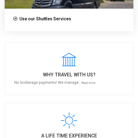
Use our Shuttles Services
WHY TRAVEL WITH US?
No brokerage payments! We manage...
Read more
A LIFE TIME EXPERIENCE