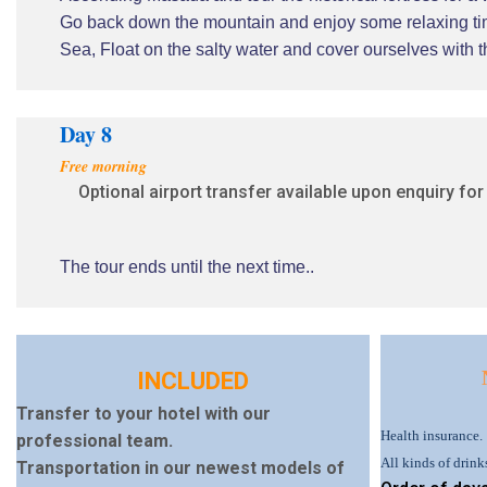
Go back down the mountain and enjoy some relaxing tim
Sea, Float on the salty water and cover ourselves with 
Day 8
Free morning
Optional airport transfer available upon enquiry for
The tour ends until the next time..
INCLUDED
Transfer to your hotel with our
Health insurance.
professional team.
All kinds of drink
Transportation in our newest models of