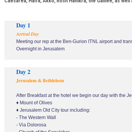
Caesarea, Haifa, Akko, Rosh Hanikra, the Galilee, as wel
Day 1
Arrival Day
Meeting our rep at the Ben-Gurion ITNL airport and trans
Overnight in Jerusalem
Day 2
Jerusalem & Bethlehem
After Breakfast at the hotel we begin our day with the Je
♦ Mount of Olives
♦ Jerusalem Old City tour including:
- The Western Wall
- Via Dolorosa