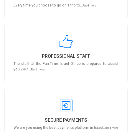
Every time you choose to go on a trip to...
Read more
PROFESSIONAL STAFF
The staff at the Fun-Time Israel Office is prepared to assist
you 24/7...
Read more
SECURE PAYMENTS
We are you using the best payments platform in Israel..
Read more