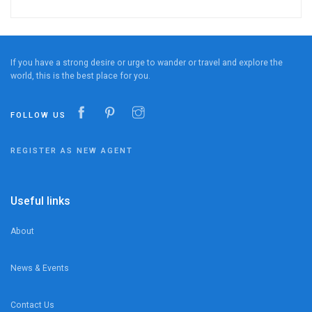
If you have a strong desire or urge to wander or travel and explore the
world, this is the best place for you.
FOLLOW US
REGISTER AS NEW AGENT
Useful links
About
News & Events
Contact Us