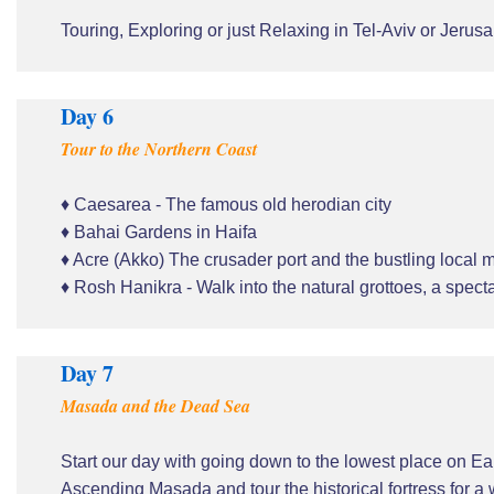
Touring, Exploring or just Relaxing in Tel-Aviv or Jerus
Day 6
Tour to the Northern Coast
♦ Caesarea - The famous old herodian city
♦ Bahai Gardens in Haifa
♦ Acre (Akko) The crusader port and the bustling local 
♦ Rosh Hanikra - Walk into the natural grottoes, a spe
Day 7
Masada and the Dead Sea
Start our day with going down to the lowest place on E
Ascending Masada and tour the historical fortress for a 