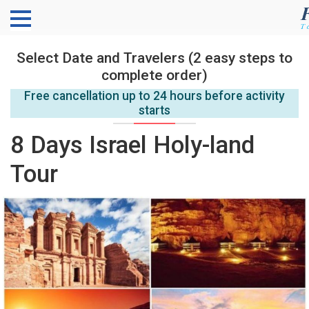
Select Date and Travelers (2 easy steps to
complete order)
Free cancellation up to 24 hours before activity
starts
8 Days Israel Holy-land
Tour