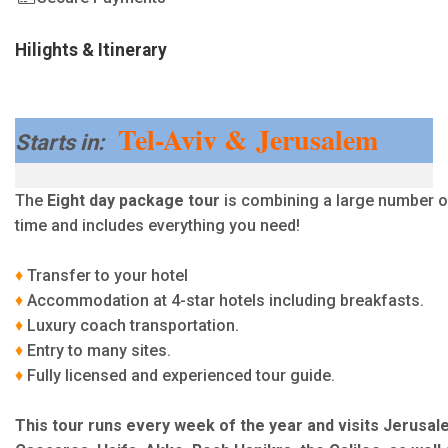
Hilights & Itinerary
Tel-Aviv & Jerusalem
Starts in:
The
Eight day package tour
is combining a large number of
time and includes everything you need!
♦
Transfer to your hotel
♦
Accommodation at 4-star hotels including breakfasts.
♦
Luxury coach transportation.
♦
Entry to many sites.
♦
Fully licensed and experienced tour guide.
This tour runs every week of the year and visits Jerusal