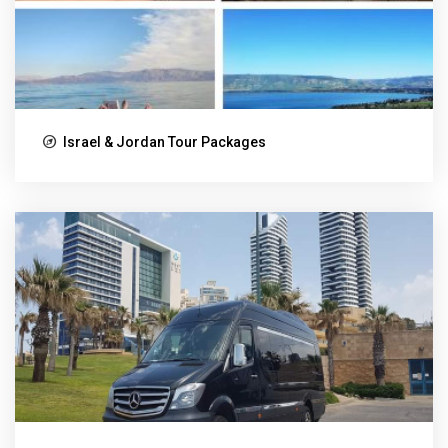
Israel & Jordan Tour Packages