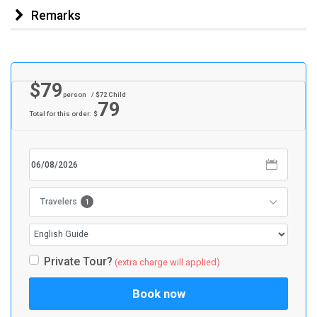
Remarks
$
79
person
/ $
72
Child
79
Total for this order: $
1
Travelers
Private Tour?
(extra charge will applied)
Book now