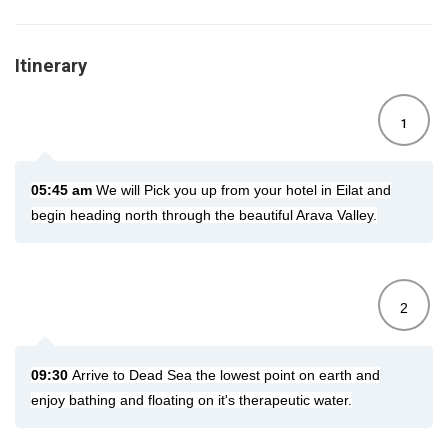
Itinerary
1
05:45 am
We will Pick you up from your hotel in Eilat and
begin heading north through the beautiful Arava Valley.
2
09:30
Arrive to Dead Sea the lowest point on earth and
enjoy bathing and floating on it's therapeutic water.