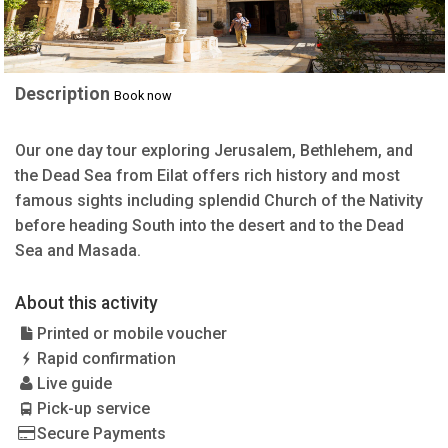
Description
Book now
Our one day tour exploring Jerusalem, Bethlehem, and
the Dead Sea from Eilat offers rich history and most
famous sights including splendid Church of the Nativity
before heading South into the desert and to the Dead
Sea and Masada.
About this activity
Printed or mobile voucher
Rapid confirmation
Live guide
Pick-up service
Secure Payments