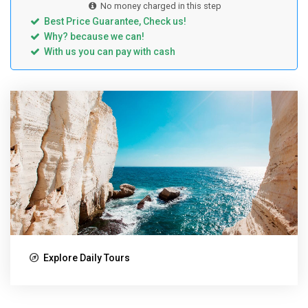
No money charged in this step
Best Price Guarantee, Check us!
Why? because we can!
With us you can pay with cash
Explore Daily Tours