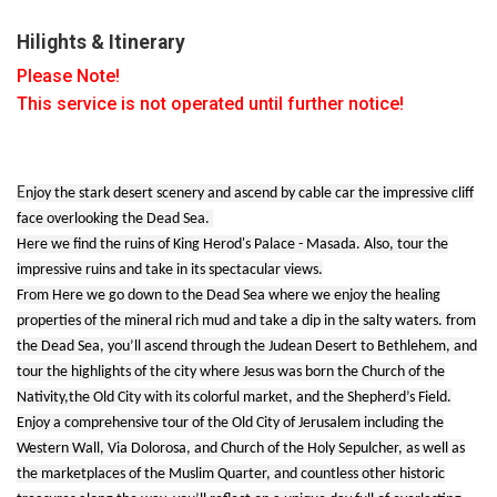
Hilights & Itinerary
Please Note!
This service is not operated until further notice!
E
njoy the stark desert scenery and ascend by cable car the impressive cliff
face overlooking the Dead Sea.
Here we find the ruins of King Herod's Palace - Masada. Also, tour the
impressive ruins and take in its spectacular views.
From Here we go down to the Dead Sea where we enjoy the healing
properties of the mineral rich mud and take a dip in the salty waters. from
the Dead Sea, you’ll ascend through the Judean Desert to Bethlehem, and
tour the highlights of the city where Jesus was born the Church of the
Nativity,the Old City with its colorful market, and the Shepherd’s Field.
Enjoy a comprehensive tour of the Old City of Jerusalem including the
Western Wall, Via Dolorosa, and Church of the Holy Sepulcher, as well as
the marketplaces of the Muslim Quarter, and countless other historic