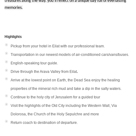
treasures along the way. you’ll reflect on a unique day full of everlasting
memories.
Highlights
Pickup from your hotel in Eilat with our professional team.
Transportation in our newest models of air-conditioned cars/vans/buses.
English-speaking tour guide.
Drive through the Arava Valley from Eilat
.
Arrive at the lowest point on Earth, the Dead Sea enjoy the healing
properties of the mineral rich mud and take a dip in the salty waters.
Continue to the holy city of Jerusalem for a guided tour
Visit the highlights of the Old City including the Western Wall, Via
Dolorosa, the Church of the Holy Sepulchre and more
Return coach to destination of departure.