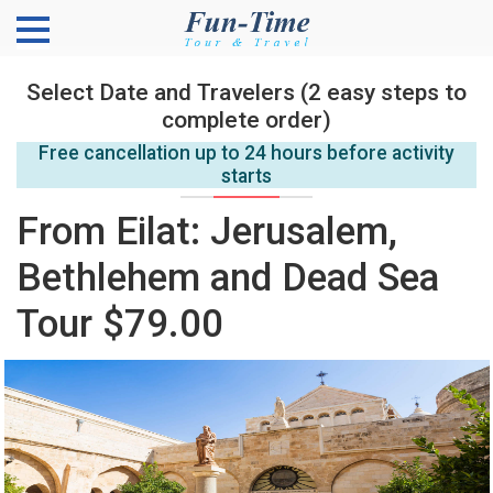
Select Date and Travelers (2 easy steps to
complete order)
Free cancellation up to 24 hours before activity
starts
From Eilat: Jerusalem,
Bethlehem and Dead Sea
Tour $79.00