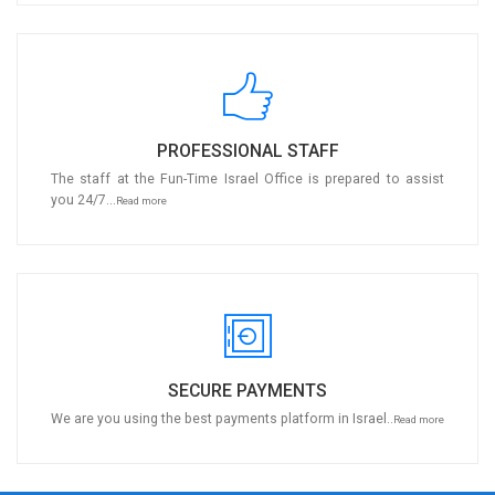
PROFESSIONAL STAFF
The staff at the Fun-Time Israel Office is prepared to assist
you 24/7...
Read more
SECURE PAYMENTS
We are you using the best payments platform in Israel..
Read more