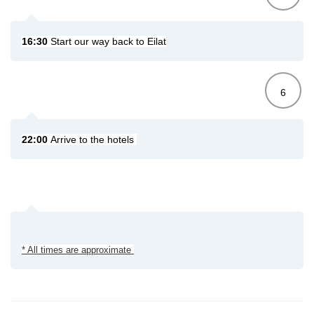
16:30
Start our way back to Eilat
6
22:00
Arrive to the hotels
* All times are approximate