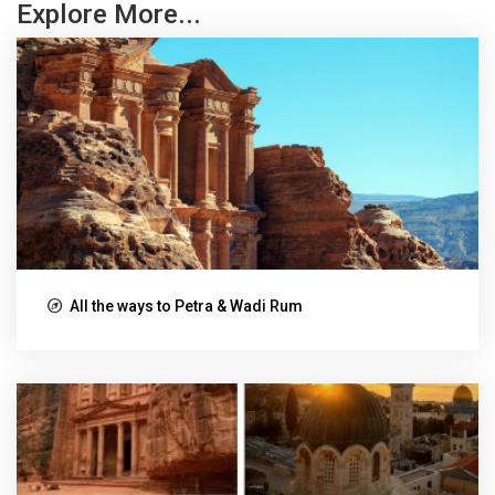
Explore More...
All the ways to Petra & Wadi Rum