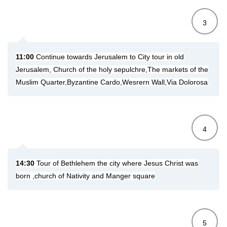
3
11:00
Continue towards Jerusalem to
City tour in old
Jerusalem, Church of the holy sepulchre,The markets of the
Muslim Quarter,Byzantine Cardo,Wesrern Wall,Via Dolorosa
4
14:30
Tour of Bethlehem the city where Jesus Christ was
born ,church of Nativity and Manger square
5