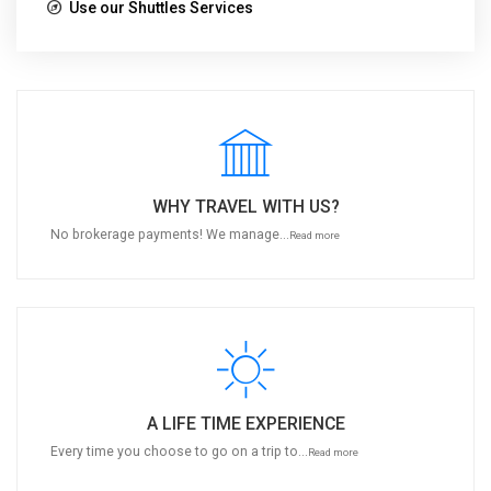
Use our Shuttles Services
WHY TRAVEL WITH US?
No brokerage payments! We manage...
Read more
A LIFE TIME EXPERIENCE
Every time you choose to go on a trip to...
Read more