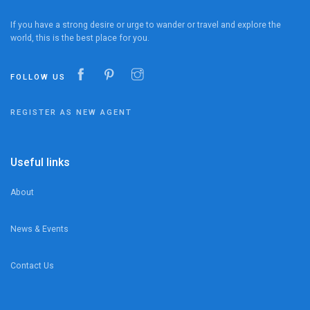
If you have a strong desire or urge to wander or travel and explore the
world, this is the best place for you.
FOLLOW US
REGISTER AS NEW AGENT
Useful links
About
News & Events
Contact Us