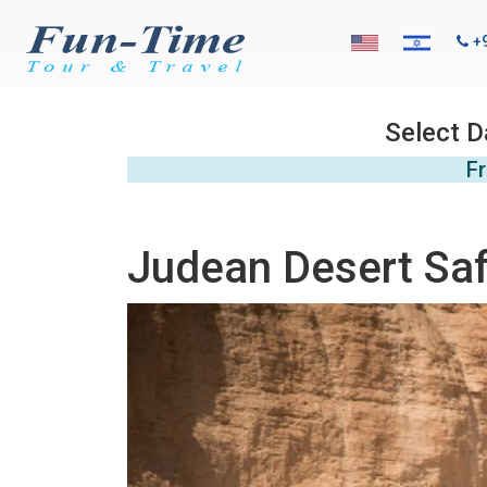
+
Select D
Fr
Judean Desert Saf