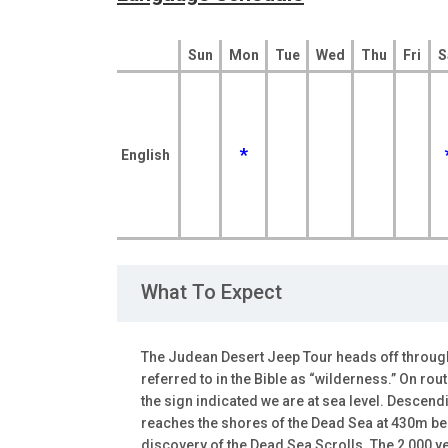
Sun
Mon
Tue
Wed
Thu
Fri
S
*
English
What To Expect
The Judean Desert Jeep Tour heads off through
referred to in the Bible as “wilderness.” On ro
the sign indicated we are at sea level. Descend
reaches the shores of the Dead Sea at 430m be
discovery of the Dead Sea Scrolls. The 2,000 