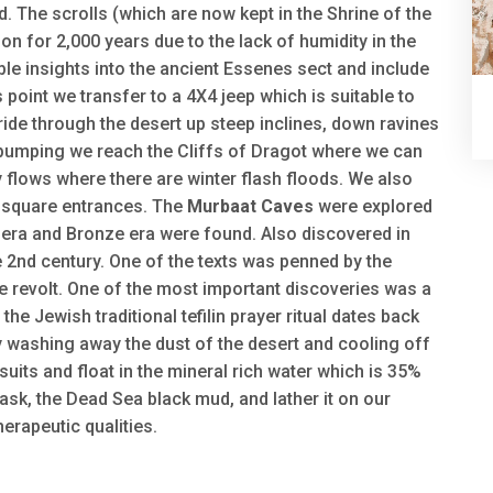
 The scrolls (which are now kept in the Shrine of the
n for 2,000 years due to the lack of humidity in the
ble insights into the ancient Essenes sect and include
s point we transfer to a 4X4 jeep which is suitable to
 ride through the desert up steep inclines, down ravines
 pumping we reach the Cliffs of Dragot where we can
y flows where there are winter flash floods. We also
g square entrances. The
Murbaat Caves
were explored
c era and Bronze era were found. Also discovered in
 2nd century. One of the texts was penned by the
 revolt. One of the most important discoveries was a
 the Jewish traditional tefilin prayer ritual dates back
 washing away the dust of the desert and cooling off
uits and float in the mineral rich water which is 35%
ask, the Dead Sea black mud, and lather it on our
erapeutic qualities.