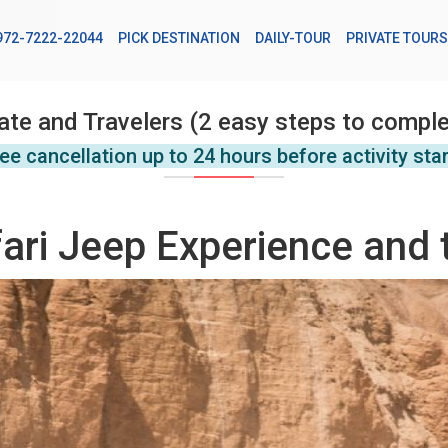
972-7222-22044
PICK DESTINATION
DAILY-TOUR
PRIVATE TOURS
ate and Travelers (2 easy steps to comple
ee cancellation up to 24 hours before activity sta
ari Jeep Experience and 