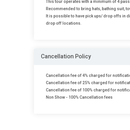
This tour operates with a minimum of 4 pas
Recommended to bring hats, bathing suit, to
It is possible to have pick ups/ drop offs in 
drop off locations.
Cancellation Policy
Cancellation fee of 4% charged for notificati
Cancellation fee of 25% charged for notifica
Cancellation fee of 100% charged for notifica
Non Show - 100% Cancellation fees