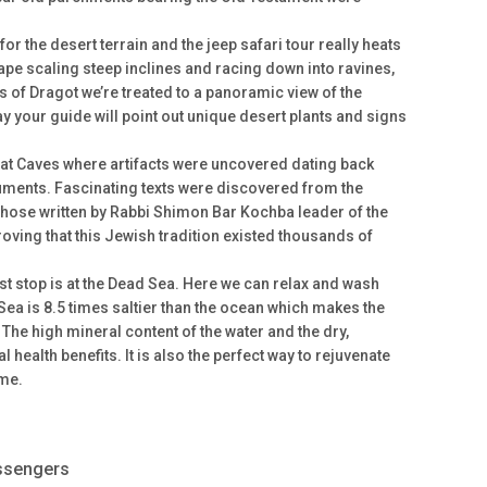
or the desert terrain and the jeep safari tour really heats
ape scaling steep inclines and racing down into ravines,
ffs of Dragot we’re treated to a panoramic view of the
y your guide will point out unique desert plants and signs
aat Caves where artifacts were uncovered dating back
ments. Fascinating texts were discovered from the
hose written by Rabbi Shimon Bar Kochba leader of the
proving that this Jewish tradition existed thousands of
ast stop is at the Dead Sea. Here we can relax and wash
Sea is 8.5 times saltier than the ocean which makes the
k! The high mineral content of the water and the dry,
 health benefits. It is also the perfect way to rejuvenate
ome.
assengers