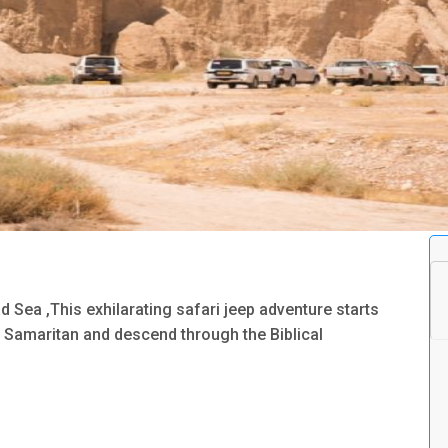
 Sea ,This exhilarating safari jeep adventure starts
 Samaritan and descend through the Biblical