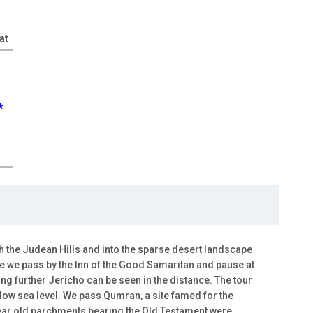
at
*
 the Judean Hills and into the sparse desert landscape
ute we pass by the Inn of the Good Samaritan and pause at
ing further Jericho can be seen in the distance. The tour
low sea level. We pass Qumran, a site famed for the
year old parchments bearing the Old Testament were