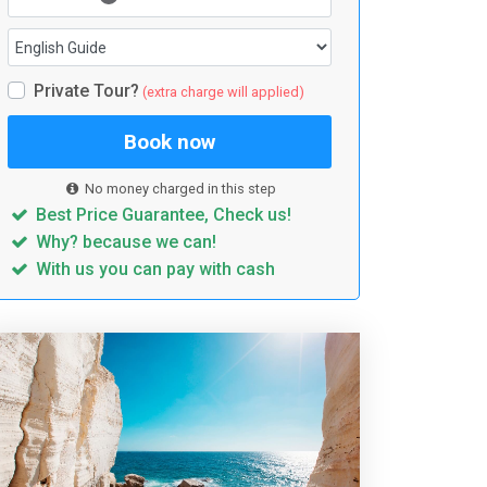
Private Tour?
(extra charge will applied)
Book now
No money charged in this step
Best Price Guarantee, Check us!
Why? because we can!
With us you can pay with cash