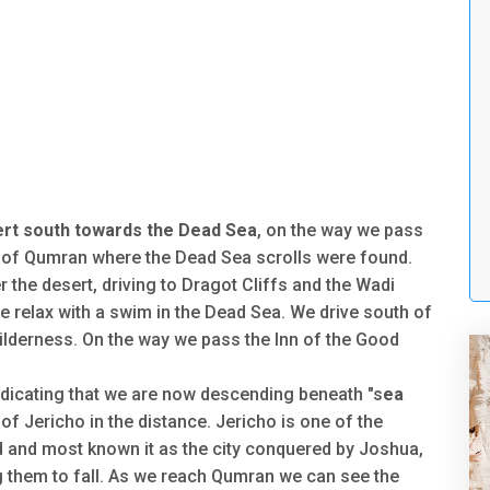
rt south towards the Dead Sea
, on the way we pass
 of Qumran where the Dead Sea scrolls were found.
 the desert, driving to Dragot Cliffs and the Wadi
e relax with a swim in the Dead Sea. We drive south of
ilderness. On the way we pass the Inn of the Good
ndicating that we are now descending beneath "s
ea
 of Jericho in the distance. Jericho is one of the
rld and most known it as the city conquered by Joshua,
ng them to fall. As we reach Qumran we can see the