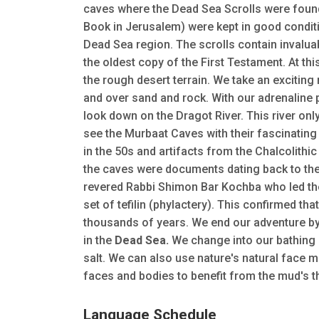
caves where the Dead Sea Scrolls were found.
Book in Jerusalem) were kept in good conditio
Dead Sea region. The scrolls contain invalua
the oldest copy of the First Testament. At thi
the rough desert terrain. We take an exciting
and over sand and rock. With our adrenaline
look down on the Dragot River. This river onl
see the Murbaat Caves with their fascinatin
in the 50s and artifacts from the Chalcolithi
the caves were documents dating back to the
revered Rabbi Shimon Bar Kochba who led the
set of tefilin (phylactery). This confirmed that
thousands of years. We end our adventure by
in the
Dead Sea.
We change into our bathing s
salt. We can also use nature's natural face m
faces and bodies to benefit from the mud's th
Language Schedule