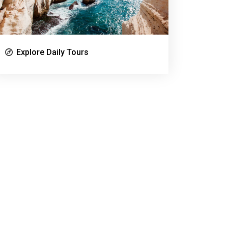
Explore Daily Tours