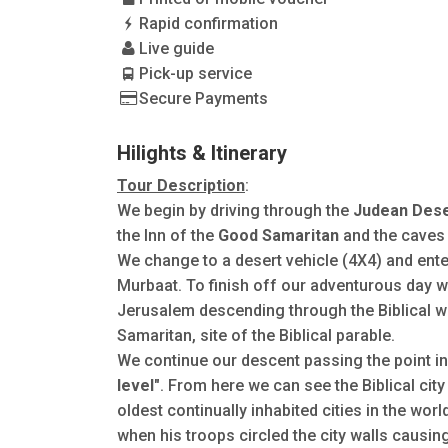
Rapid confirmation
Live guide
Pick-up service
Secure Payments
Hilights & Itinerary
Tour Description
:
We begin by driving through the
Judean Dese
the Inn of the
Good Samaritan
and the caves
We change to a desert vehicle (4X4) and enter
Murbaat. To finish off our adventurous day w
Jerusalem descending through the Biblical w
Samaritan, site of the Biblical parable.
We continue our descent passing the point i
level"
. From here we can see the Biblical city
oldest continually inhabited cities in the wo
when his troops circled the city walls causi