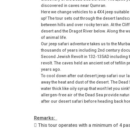
discovered in caves near Qumran.
Here we change vehicles to a 4X4 jeep suitable f
up! The tour sets out through the desert landsc
between hills and over rocky terrain. At the Cli
desert and the Dragot River below. Along the wa
of animal life.
Our jeep safari adventure takes us to the Murb
thousands of years including 2nd century docu
Second Jewish Revolt in 132-135AD including t
revolt. The caves held an ancient set of tefilin 
years ago.
To cool down after out desert jeep safari our l
away the heat and dust of the desert. The Dead 
water thick like oily syrup that won’t let you sin
allergen-free air of the Dead Sea provide natural
after our desert safari before heading back h
Remarks:
 This tour operates with a minimum of 4 p