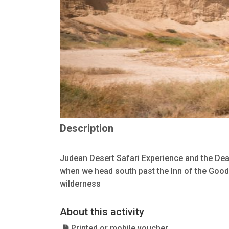
Description
Judean Desert Safari Experience and the Dead
when we head south past the Inn of the Good
wilderness
About this activity
Printed or mobile voucher