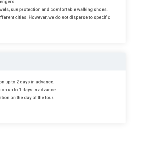
sengers.
wels, sun protection and comfortable walking shoes.
different cities. However, we do not disperse to specific
on up to 2 days in advance.
tion up to 1 days in advance.
tion on the day of the tour.