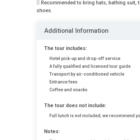
 Recommended to bring hats, bathing suit, 
shoes.
Additional Information
The tour includes:
Hotel pick-up and drop-off service
A fully qualified and licensed tour guide
Transport by air-conditioned vehicle
Entrance fees
Coffee and snacks
The tour does not include:
Full lunch is not included; we recommend y
Notes: