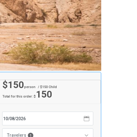
$
150
person
/ $
150
Child
150
Total for this order: $
Travelers
1