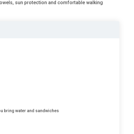
towels, sun protection and comfortable walking
ou bring water and sandwiches