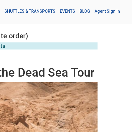
SHUTTLES & TRANSPORTS
EVENTS
BLOG
Agent Sign In
te order)
rts
the Dead Sea Tour