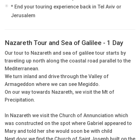
* End your touring experience back in Tel Aviv or
Jerusalem
Nazareth Tour and Sea of Galilee - 1 Day
Our tour to Nazareth and sea of galilee tour starts by
traveling up north along the coastal road parallel to the
Mediterranean.
We turn inland and drive through the Valley of
Armageddon where we can see Megiddo.
On our way towards Nazareth, we visit the Mt of
Precipitation.
In Nazareth we visit the Church of Annunciation which
was constructed on the spot where Gabriel appeared to
Mary and told her she would soon be with child
Next door we find the Church of Saint Joseph built on the