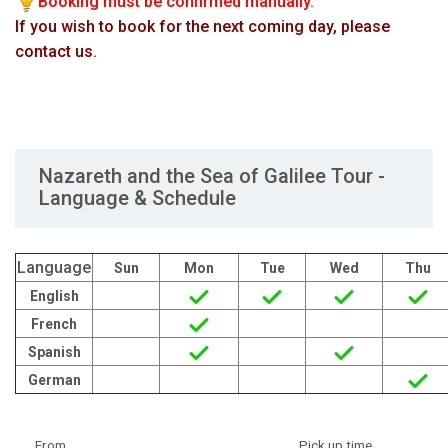
Booking must be confirmed manually.
If you wish to book for the next coming day, please
contact us.
Nazareth and the Sea of Galilee Tour -
Language & Schedule
Language
Sun
Mon
Tue
Wed
Thu
English
French
Spanish
German
From
Pick up time