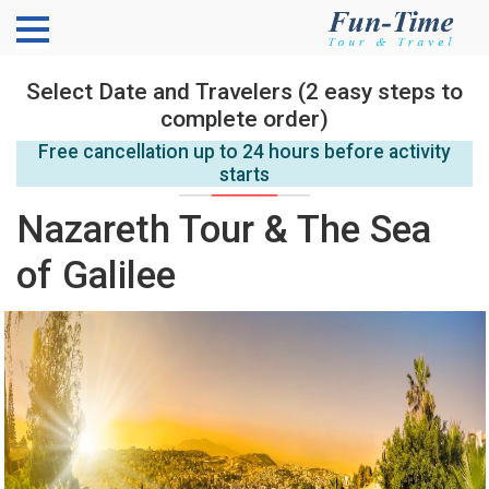
Select Date and Travelers (2 easy steps to
complete order)
Free cancellation up to 24 hours before activity
starts
Nazareth Tour & The Sea
of Galilee