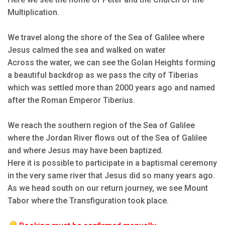
Multiplication.
We travel along the shore of the Sea of Galilee where
Jesus calmed the sea and walked on water
Across the water, we can see the Golan Heights forming
a beautiful backdrop as we pass the city of Tiberias
which was settled more than 2000 years ago and named
after the Roman Emperor Tiberius.
We reach the southern region of the Sea of Galilee
where the Jordan River flows out of the Sea of Galilee
and where Jesus may have been baptized.
Here it is possible to participate in a baptismal ceremony
in the very same river that Jesus did so many years ago.
As we head south on our return journey, we see Mount
Tabor where the Transfiguration took place.