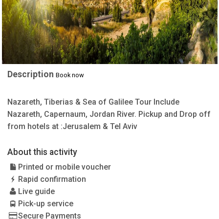
Description
Book now
Nazareth, Tiberias & Sea of Galilee Tour Include
Nazareth, Capernaum, Jordan River. Pickup and Drop off
from hotels at :Jerusalem & Tel Aviv
About this activity
Printed or mobile voucher
Rapid confirmation
Live guide
Pick-up service
Secure Payments