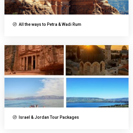
All the ways to Petra & Wadi Rum
Israel & Jordan Tour Packages