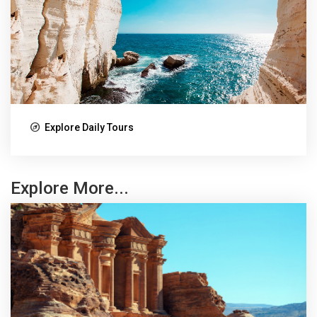
Explore Daily Tours
Explore More...