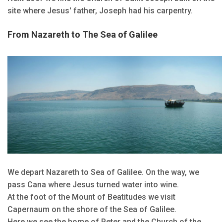
site where Jesus' father, Joseph had his carpentry.
From Nazareth to The Sea of Galilee
We depart Nazareth to Sea of Galilee. On the way, we
pass Cana where Jesus turned water into wine.
At the foot of the Mount of Beatitudes we visit
Capernaum on the shore of the Sea of Galilee.
Here we see the home of Peter and the Church of the