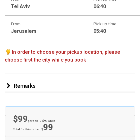
Tel Aviv
06:40
From
Pick up time
Jerusalem
05:40
In order to choose your pickup location, please
choose first the city while you book
Remarks
$
99
person
/ $
99
Child
99
Total for this order: $