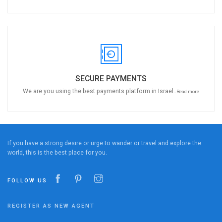
SECURE PAYMENTS
We are you using the best payments platform in Israel..
Read more
If you have a strong desire or urge to wander or travel and explore the
world, this is the best place for you.
FOLLOW US
REGISTER AS NEW AGENT