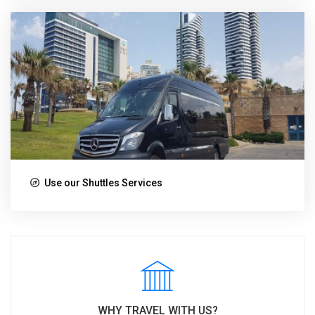
Use our Shuttles Services
WHY TRAVEL WITH US?