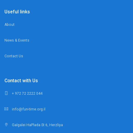
Useful links
About
News & Events
Contact Us
Contact with Us
+ 972 72 2222 044
info@fun-time.org.il
Galgalei HaPlada St 6, Herzliya