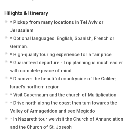
Hilights & Itinerary
* Pickup from many locations in Tel Aviv or
Jerusalem
* Optional languages: English, Spanish, French or
German
.
*
High-quality touring experience for a fair price.
*
Guaranteed departure - Trip planning is much easier
with complete peace of mind
*
Discover the beautiful countryside of the Galilee,
Israel’s northern region
* Visit Capernaum and the church of Multiplication
*
Drive north along the coast then turn towards the
Valley of Armageddon and see Megiddo
* In Nazareth tour we visit the Church of Annunciation
and the Church of St. Joseph