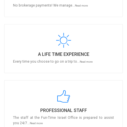
No brokerage payments! We manage...
Read more
A LIFE TIME EXPERIENCE
Every time you choose to go on a trip to...
Read more
PROFESSIONAL STAFF
The staff at the Fun-Time Israel Office is prepared to assist
you 24/7...
Read more