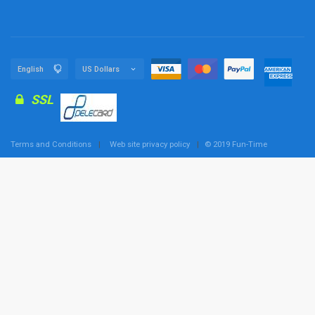
SSL
Terms and Conditions
Web site privacy policy
© 2019 Fun-Time