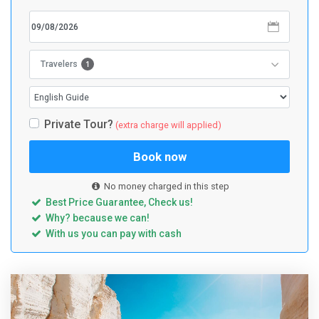
1
Travelers
Private Tour?
(extra charge will applied)
Book now
No money charged in this step
Best Price Guarantee, Check us!
Why? because we can!
With us you can pay with cash