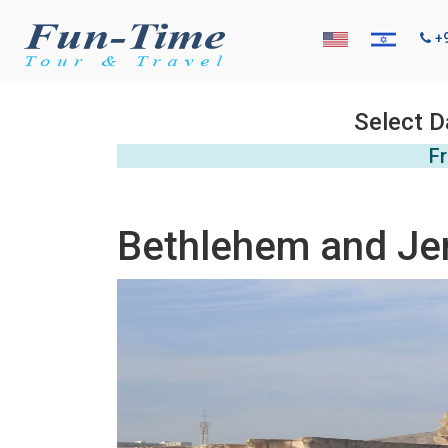
+
Select D
Fr
Bethlehem and Jeri