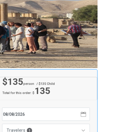
$
135
person
/ $
135
Child
135
Total for this order: $
Travelers
1