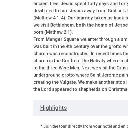
ancient tree. Jesus spent forty days and for
devil tried to turn
Jesus
away from God but Je
(Mathew 4:1-4).
Our journey takes us back 
we visit
Bethlehem
,
both the home of Jesse,
born (Mathew 2:1).
From
Manger Square
we enter through a smal
was built in the 4th century over the grotto w
church was reconstructed. In recent times th
church is the Grotto of the Nativity where a
to the three Wise Men. Next we visit the Cru
underground grotto where Saint Jerome painst
creating the Vulgate. We make another stop 
the Lord appeared to shepherds on Christmas n
Highlights
* Join the tour directly from your hotel and enj