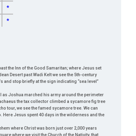
*
*
ast the Inn of the Good Samaritan; where Jesus set
dean Desert past Wadi Kelt we see the 5th-century
s and stop briefly at the sign indicating “sea level”
fell as Joshua marched his army around the perimeter
achaeus the tax collector climbed a sycamore fig tree
cho tour, we see the famed sycamore tree. We can
. Here Jesus spent 40 days in the wilderness and the
lehem where Christ was born just over 2,000 years
are where we visit the Church of the Nativity, that