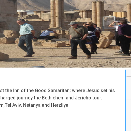
st the Inn of the Good Samaritan; where Jesus set his
-charged journey the Bethlehem and Jericho tour.
m,Tel Aviv, Netanya and Herzliya