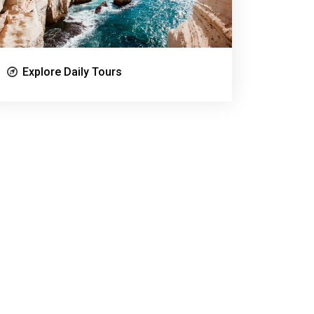
Explore Daily Tours