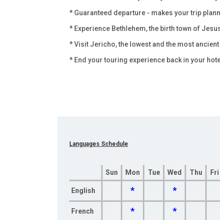
* Guaranteed departure - makes your trip pla
* Experience Bethlehem, the birth town of Jesu
* Visit Jericho, the lowest and the most ancient 
* End your touring experience back in your hote
Languages Schedule
Sun
Mon
Tue
Wed
Thu
Fri
*
*
English
*
*
French