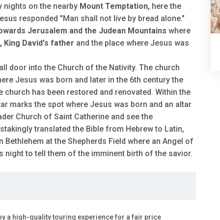
ty nights on the nearby
Mount Temptation,
here the
sus responded "Man shall not live by bread alone."
towards Jerusalem and the Judean Mountains
where
 King David's father
and the place where Jesus was
l door into the Church of the Nativity. The church
here Jesus was born and later in the 6th century the
e church has been restored and renovated. Within the
 star marks the spot where Jesus was born and an altar
sader Church of Saint Catherine and see the
akingly translated the Bible from Hebrew to Latin,
in Bethlehem at the Shepherds Field where an Angel of
ight to tell them of the imminent birth of the savior.
oy a high-quality touring experience for a fair price