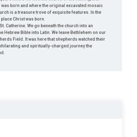
us was born and where the original excavated mosaic
rch is a treasure trove of exquisite features. In the
ct place Christ was born.
 St. Catherine. We go beneath the church into an
he Hebrew Bible into Latin. We leave Bethlehem on our
erds Field. It was here that shepherds watched their
xhilarating and spiritually-charged journey the
nd.