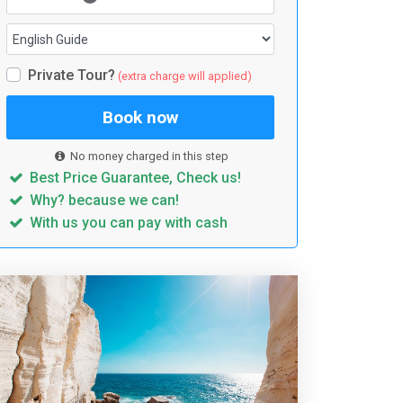
Private Tour?
(extra charge will applied)
Book now
No money charged in this step
Best Price Guarantee, Check us!
Why? because we can!
With us you can pay with cash