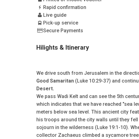
Rapid confirmation
Live guide
Pick-up service
Secure Payments
Hilights & Itinerary
We drive south from Jerusalem in the directi
Good Samaritan
(Luke 10:29-37) and continu
Desert.
We pass Wadi Kelt and can see the 5th centu
which indicates that we have reached "sea le
meters below sea level. This ancient city fea
his troops around the city walls until they fe
sojourn in the wilderness (Luke 19:1-10). Wh
collector Zachaeus climbed a sycamore tree t