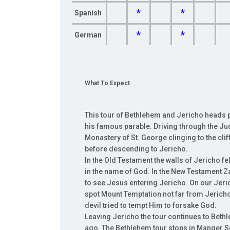
*
*
Spanish
*
*
German
What To Expect
This tour of Bethlehem and Jericho heads p
his famous parable. Driving through the Ju
Monastery of St. George clinging to the cliff
before descending to Jericho.
In the Old Testament the walls of Jericho 
in the name of God. In the New Testament Z
to see Jesus entering Jericho. On our Jeri
spot Mount Temptation not far from Jericho
devil tried to tempt Him to forsake God.
Leaving Jericho the tour continues to Beth
ago. The Bethlehem tour stops in Manger Squ