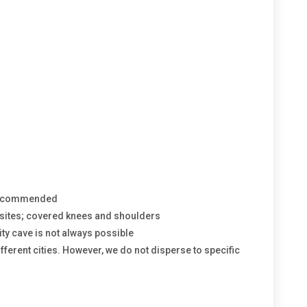
 recommended
y sites; covered knees and shoulders
ity cave is not always possible
different cities. However, we do not disperse to specific