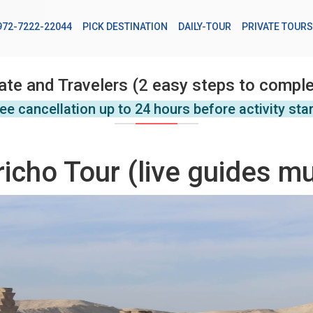
972-7222-22044
PICK DESTINATION
DAILY-TOUR
PRIVATE TOURS
ate and Travelers (2 easy steps to comple
ee cancellation up to 24 hours before activity sta
cho Tour (live guides mu