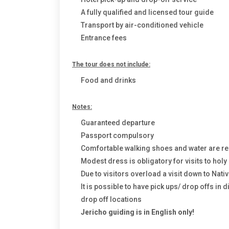
A fully qualified and licensed tour guide
Transport by air-conditioned vehicle
Entrance fees
The tour does not include:
Food and drinks
Notes:
Guaranteed departure
Passport compulsory
Comfortable walking shoes and water are
Modest dress is obligatory for visits to hol
Due to visitors overload a visit down to Nativ
It is possible to have pick ups/ drop offs in 
drop off locations
Jericho guiding is in English only!