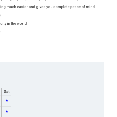
nning much easier and gives you complete peace of mind
s
city in the world
l
Sat
*
*