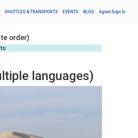
SHUTTLES & TRANSPORTS
EVENTS
BLOG
Agent Sign In
te order)
rts
ltiple languages)