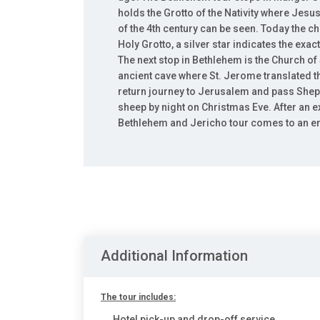
holds the Grotto of the Nativity where Jes
of the 4th century can be seen. Today the chu
Holy Grotto, a silver star indicates the exa
The next stop in Bethlehem is the Church of
ancient cave where St. Jerome translated t
return journey to Jerusalem and pass Sheph
sheep by night on Christmas Eve. After an e
Bethlehem and Jericho tour comes to an e
Additional Information
The tour includes:
Hotel pick-up and drop-off service