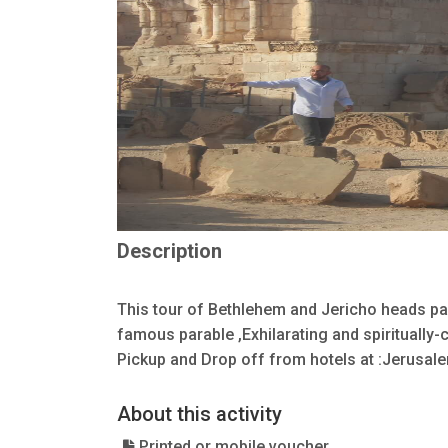
Description
This tour of Bethlehem and Jericho heads pa
famous parable ,Exhilarating and spiritually
Pickup and Drop off from hotels at :Jerusale
About this activity
Printed or mobile voucher