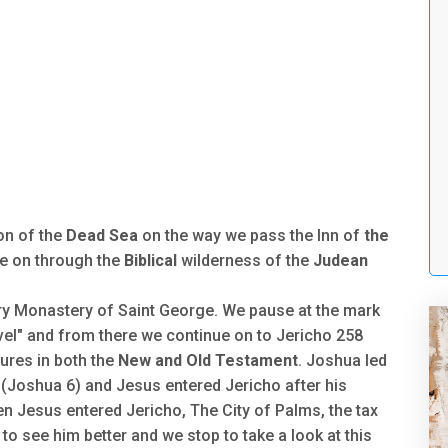
on of the
Dead Sea
on the way we pass the Inn of
the
e on through the
Biblical
wilderness of the
Judean
ry Monastery of Saint George. We pause at the mark
vel" and from there we continue on to Jericho 258
tures in both the
New and Old Testament
. Joshua led
ll (Joshua 6) and Jesus entered Jericho after his
en Jesus entered Jericho, The City of Palms, the tax
o see him better and we stop to take a look at this