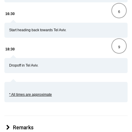
6
16:30
Start heading back towards Tel Aviv.
9
18:30
Dropoff in Tel Aviv.
* All times are approximate
Remarks