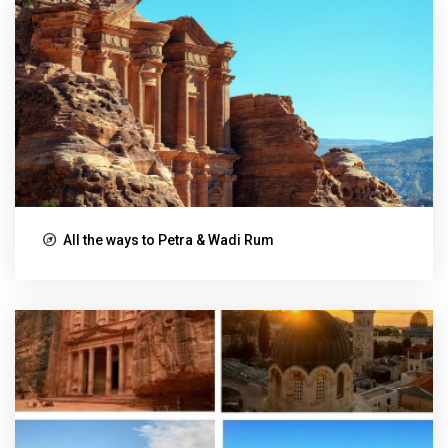
All the ways to Petra & Wadi Rum