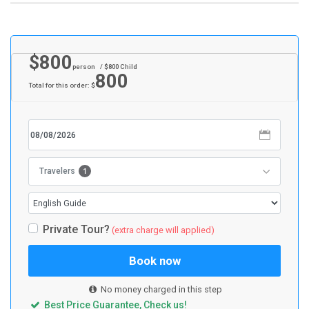
$
800
person
/ $
800
Child
800
Total for this order: $
1
Travelers
Private Tour?
(extra charge will applied)
Book now
No money charged in this step
Best Price Guarantee, Check us!