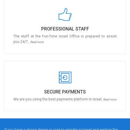
PROFESSIONAL STAFF
The staff at the Fun-Time Israel Office is prepared to assist
you 24/7...
Read more
SECURE PAYMENTS
We are you using the best payments platform in Israel..
Read more
If you have a strong desire or urge to wander or travel and explore the