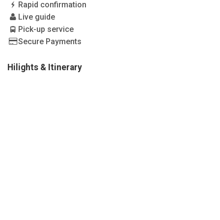
Rapid confirmation
Live guide
Pick-up service
Secure Payments
Hilights & Itinerary