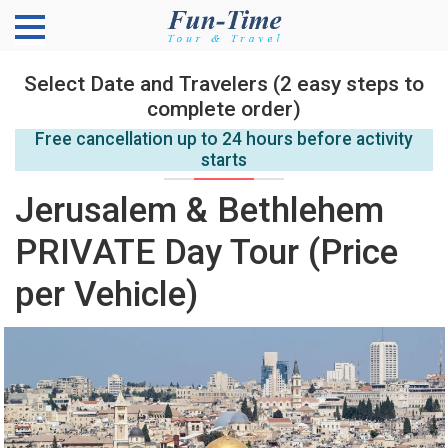
Select Date and Travelers (2 easy steps to
complete order)
Free cancellation up to 24 hours before activity
starts
Jerusalem & Bethlehem
PRIVATE Day Tour (Price
per Vehicle)