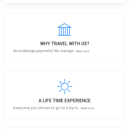
WHY TRAVEL WITH US?
No brokerage payments! We manage...
Read more
A LIFE TIME EXPERIENCE
Every time you choose to go on a trip to...
Read more