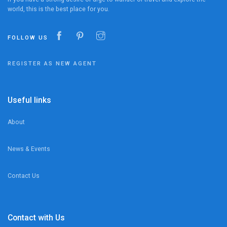
world, this is the best place for you.
FOLLOW US
REGISTER AS NEW AGENT
Useful links
About
News & Events
Contact Us
Contact with Us