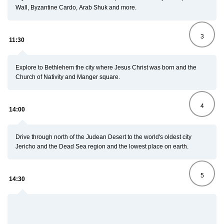
Wall, Byzantine Cardo, Arab Shuk and more.
3
11:30
Explore to Bethlehem the city where Jesus Christ was born and the
Church of Nativity
and Manger square.
4
14:00
Drive through north of the Judean Desert to the world's oldest city
Jericho and the Dead Sea region and the lowest place on earth.
5
14:30