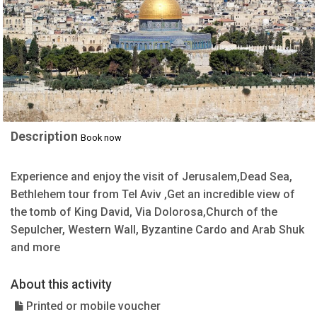
Description
Book now
Experience and enjoy the visit of Jerusalem,Dead Sea,
Bethlehem tour from Tel Aviv ,Get an incredible view of
the tomb of King David, Via Dolorosa,Church of the
Sepulcher, Western Wall, Byzantine Cardo and Arab Shuk
and more
About this activity
Printed or mobile voucher