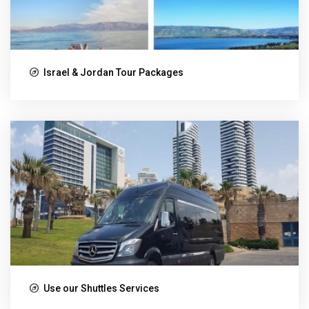
Israel & Jordan Tour Packages
Use our Shuttles Services