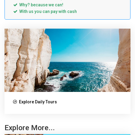
Why? because we can!
With us you can pay with cash
Explore Daily Tours
Explore More...