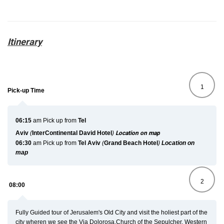
Itinerary
1
Pick-up Time
06:15
am
Pick up from
Tel
Aviv
(
InterContinental
David
Hotel
)
Location on map
06:30
am
Pick up from
Tel Aviv
(
Grand Beach Hotel
)
Location on
map
2
08:00
Fully Guided tour of Jerusalem's Old City and visit the holiest part of the
city wheren we see the Via Dolorosa,Church of the Sepulcher, Western