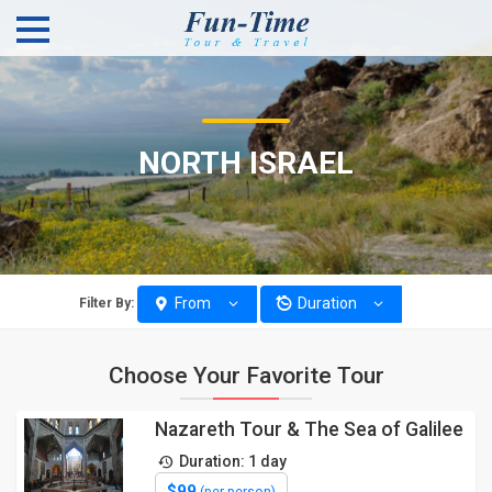
NORTH ISRAEL
From
Duration
Filter By:
Choose Your Favorite Tour
Nazareth Tour & The Sea of Galilee
Duration: 1 day
$99