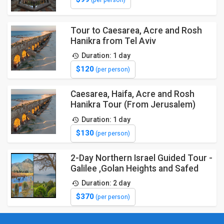
(per person)
Tour to Caesarea, Acre and Rosh
Hanikra from Tel Aviv
Duration: 1 day
$120
(per person)
Caesarea, Haifa, Acre and Rosh
Hanikra Tour (From Jerusalem)
Duration: 1 day
$130
(per person)
2-Day Northern Israel Guided Tour -
Galilee ,Golan Heights and Safed
Duration: 2 day
$370
(per person)