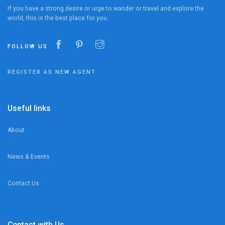
If you have a strong desire or urge to wander or travel and explore the
world, this is the best place for you.
FOLLOW US
REGISTER AS NEW AGENT
Useful links
About
News & Events
Contact Us
Contact with Us