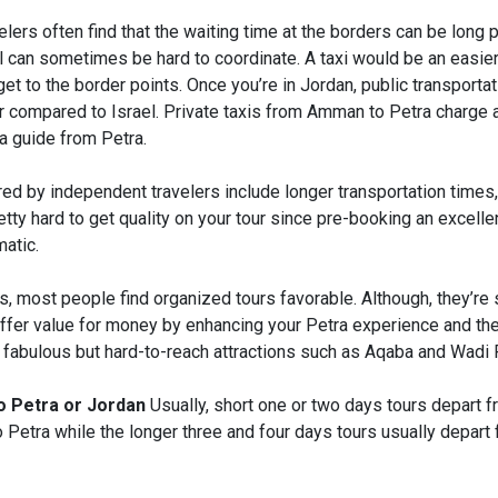
lers often find that the waiting time at the borders can be long p
el can sometimes be hard to coordinate. A taxi would be an easie
et to the border points. Once you’re in Jordan, public transportat
er compared to Israel. Private taxis from Amman to Petra charge 
 a guide from Petra.
d by independent travelers include longer transportation times, 
retty hard to get quality on your tour since pre-booking an excelle
atic.
, most people find organized tours favorable. Although, they’re s
ffer value for money by enhancing your Petra experience and th
r fabulous but hard-to-reach attractions such as Aqaba and Wadi
to Petra or Jordan
Usually, short one or two days tours depart fr
o Petra while the longer three and four days tours usually depar