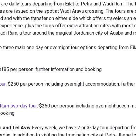
are daily tours departing from Eilat to Petra and Wadi Rum. The 
as are issued on the spot at Wadi Arava crossing. The tours are 
 and with the transfer on either side which offers travelers an 
xperience, plus the tours offer extra attraction sites with most 
adi Rum, a tour around the magical Jordanian city of Aqaba and 
e three main one day or overnight tour options departing from Eil
 $185 per person. further information and booking
our
: $250 per person including overnight accommodation. further
 Rum two-day tour
: $250 per person including overnight accommo
booking
 and Tel Aviv
Every week, we have 2 or 3-day tour departing f
rdan. In addition to visiting the fascinating city of Petra, these t