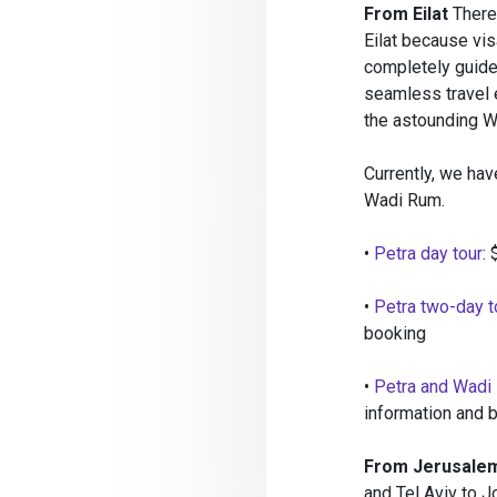
From Eilat
There 
Eilat because vis
completely guided
seamless travel e
the astounding W
Currently, we hav
Wadi Rum.
•
Petra day tour
:
•
Petra two-day t
booking
•
Petra and Wadi
information and 
From Jerusalem
and Tel Aviv to Jo