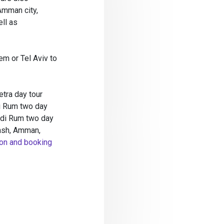
Amman city,
ll as
em or Tel Aviv to
etra day tour
i Rum two day
adi Rum two day
rash, Amman,
on and booking