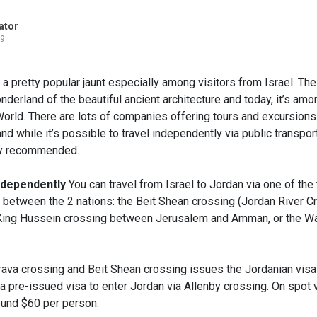
ator
19
 a pretty popular jaunt especially among visitors from Israel. The 
nderland of the beautiful ancient architecture and today, it’s am
orld. There are lots of companies offering tours and excursions 
nd while it’s possible to travel independently via public transport
ly recommended.
Independently
You can travel from Israel to Jordan via one of the
 between the 2 nations: the Beit Shean crossing (Jordan River Cr
/King Hussein crossing between Jerusalem and Amman, or the W
rava crossing and Beit Shean crossing issues the Jordanian visa
 a pre-issued visa to enter Jordan via Allenby crossing. On spot vi
ound $60 per person.