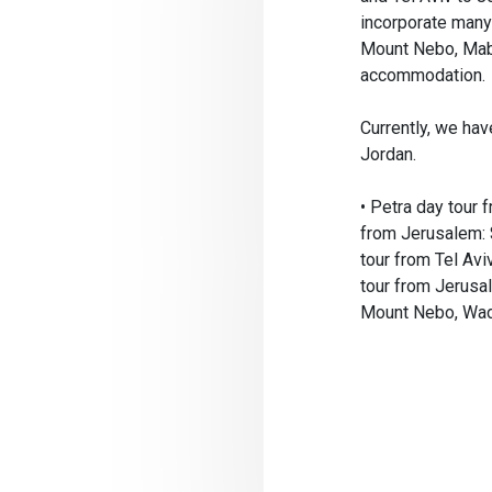
incorporate many 
Mount Nebo, Maba
accommodation.
Currently, we hav
Jordan.
• Petra day tour 
from Jerusalem:
tour from Tel Avi
tour from Jerusa
Mount Nebo, Wadi