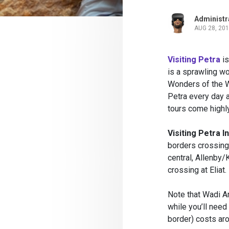
Administr
AUG 28, 20
Visiting Petra
is
is a sprawling wo
Wonders of the W
Petra every day a
tours come high
Visiting Petra 
borders crossing
central, Allenby
crossing at Eliat.
Note that Wadi A
while you’ll need
border) costs ar