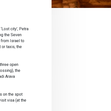
‘Lost city’, Petra
ong the Seven
from Israel to
 or taxis, the
 three open
ossing), the
adi Arava
s on the spot
sit visa (at the