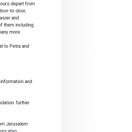
tours depart from
door-to-door,
easier and
of them including
many more.
at to Petra and
 information and
dation. further
rom Jerusalem
ours also