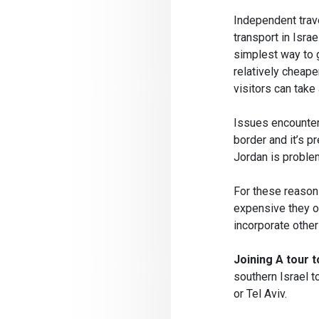
Independent trave
transport in Isra
simplest way to g
relatively cheap
visitors can take
Issues encountere
border and it’s p
Jordan is problem
For these reasons
expensive they o
incorporate othe
Joining A tour 
southern Israel t
or Tel Aviv.