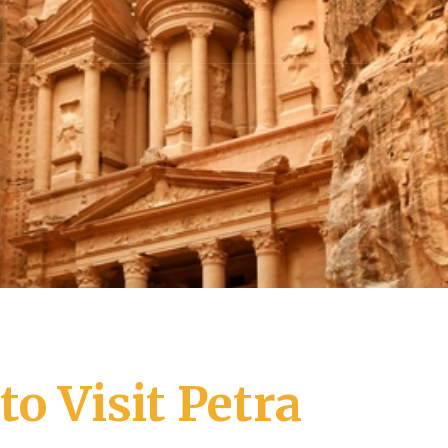
o Visit Petra