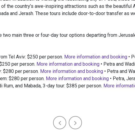
of the country’s awe-inspiring attractions such as the beautiful 
da and Jerash. These tours include door-to-door transfer as we
e two main three or four-day tour options departing from Jerusal
from Tel Aviv: $250 per person.
More information and booking
• P
 $250 per person.
More information and booking
• Petra and Wad
v: $280 per person.
More information and booking
• Petra and W
lem: $280 per person.
More information and booking
• Petra, Je
 Rum, and Mabada, 3-day tour: $385 per person.
More informati