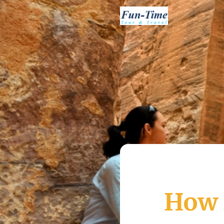
How t