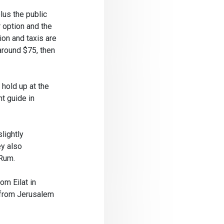
lus the public
r option and the
ion and taxis are
around $75, then
hold up at the
nt guide in
lightly
ey also
 Rum.
om Eilat in
t from Jerusalem